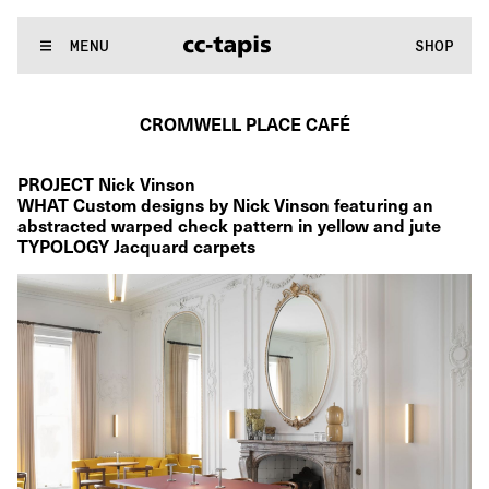
:..:^:.
.:^:.
.:^:.
.:^:.
.:^:.
.:^:.
.:^:.
.:^:.
.:^:.
.:^:.
.:^:.
.:^
WE MAKE RUGS
MENU
SHOP
:..:^:.
.:^:.
.:^:.
.:^:.
.:^:.
.:^:.
.:^:.
.:^:.
.:^:.
.:^:.
.:^:.
.:^
CROMWELL PLACE CAFÉ
PROJECT Nick Vinson
WHAT Custom designs by Nick Vinson featuring an 
abstracted warped check pattern in yellow and jute 
TYPOLOGY Jacquard carpets