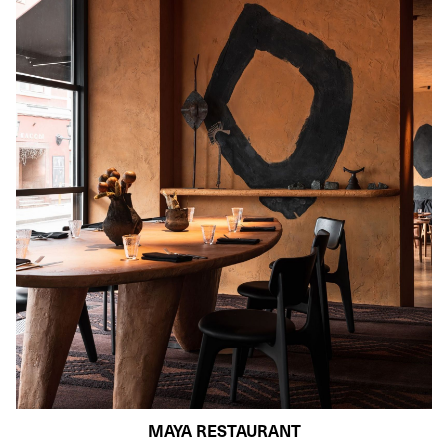
MAYA RESTAURANT