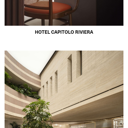
HOTEL CAPITOLO RIVIERA