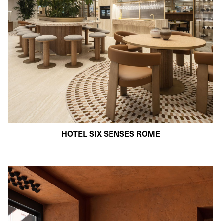
HOTEL SIX SENSES ROME