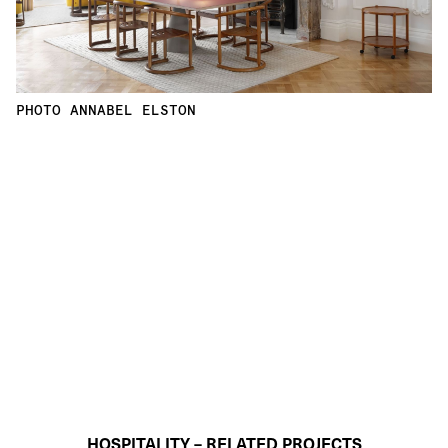
PHOTO ANNABEL ELSTON
HOSPITALITY – RELATED PROJECTS