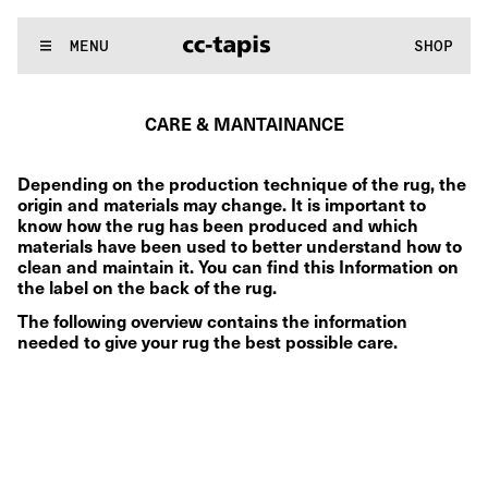
..:^:.
.:^:.
.:^:.
.:^:.
.:^:.
.:^:.
.:^:.
.:^:.
.:^:.
.:^:.
.:^:.
.:^:
WE MAKE RUGS
MENU
SHOP
..:^:.
.:^:.
.:^:.
.:^:.
.:^:.
.:^:.
.:^:.
.:^:.
.:^:.
.:^:.
.:^:.
.:^:
CARE & MANTAINANCE
Depending on the production technique of the rug, the 
origin and materials may change. It is important to 
know how the rug has been produced and which 
materials have been used to better understand how to 
clean and maintain it. You can find this Information on 
the label on the back of the rug.
The following overview contains the information 
needed to give your rug the best possible care.