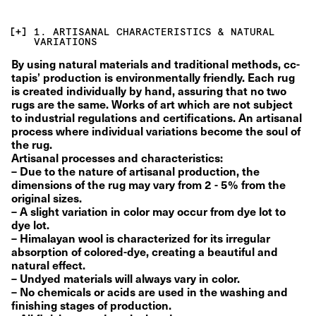
1. ARTISANAL CHARACTERISTICS & NATURAL
VARIATIONS
By using natural materials and traditional methods, cc-
tapis’ production is environmentally friendly. Each rug 
is created individually by hand, assuring that no two 
rugs are the same. Works of art which are not subject 
to industrial regulations and certifications. An artisanal 
process where individual variations become the soul of 
the rug.
Artisanal processes and characteristics:
– Due to the nature of artisanal production, the 
dimensions of the rug may vary from 2 - 5% from the 
original sizes.
– A slight variation in color may occur from dye lot to 
dye lot.
– Himalayan wool is characterized for its irregular 
absorption of colored-dye, creating a beautiful and 
natural effect.
– Undyed materials will always vary in color.
– No chemicals or acids are used in the washing and 
finishing stages of production.