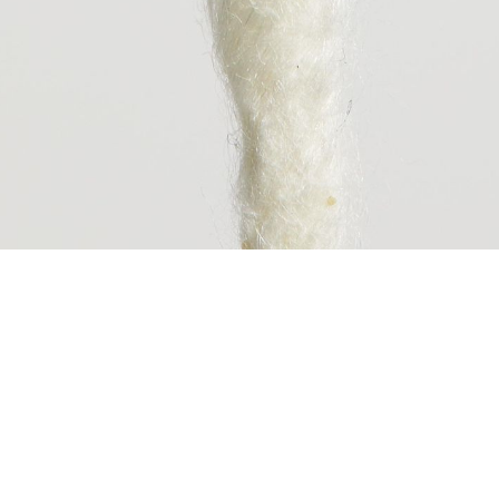
ABOUT CC-TAPI