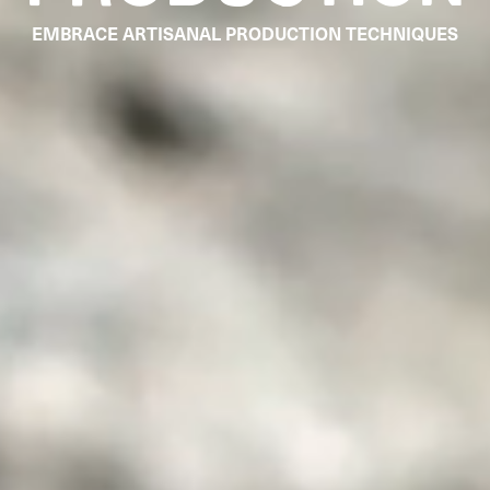
EMBRACE ARTISANAL PRODUCTION TECHNIQUES