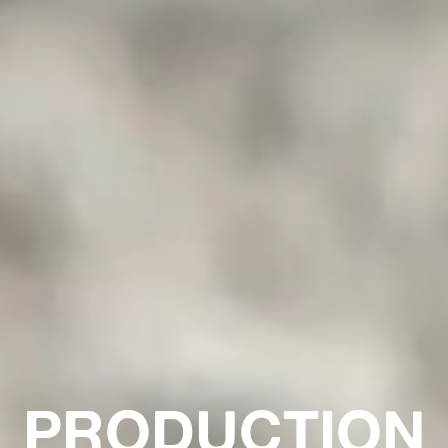
PRODUCTION