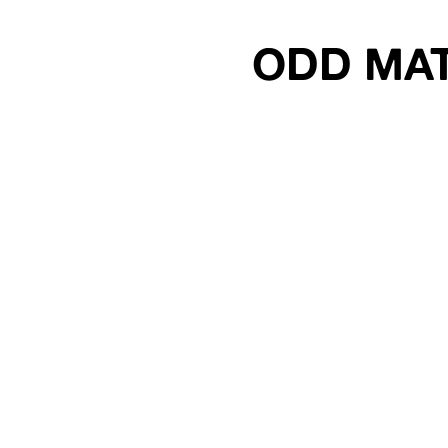
ODD MA