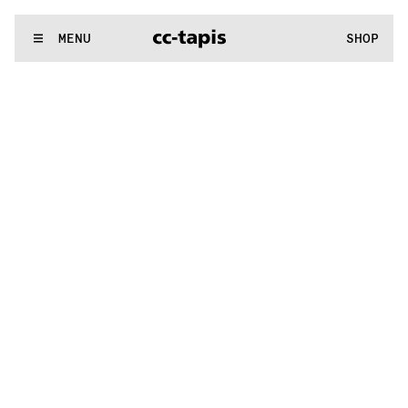
.:^:.
.:^:.
.:^:.
.:^:.
.:^:.
.:^:.
.:^:.
.:^:.
.:^:.
.:^:.
.:^:.
.:^:.
WE MAKE RUGS
MENU
SHOP
.:^:.
.:^:.
.:^:.
.:^:.
.:^:.
.:^:.
.:^:.
.:^:.
.:^:.
.:^:.
.:^:.
.:^:.