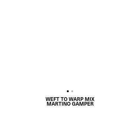
WEFT TO WARP MIX
MARTINO GAMPER
REQUEST QUOTE
PRODUCT DETAILS
DESCRIPTION
MATERIALS