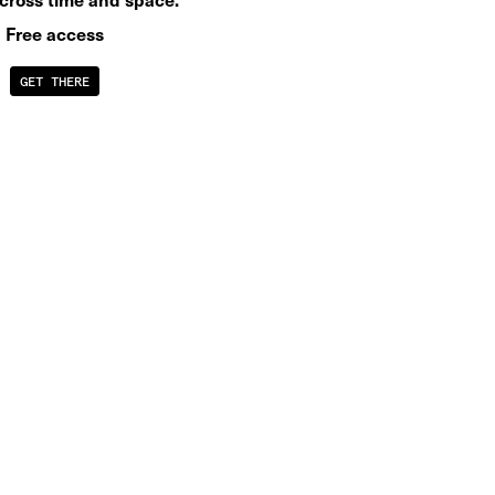
Free access
GET THERE