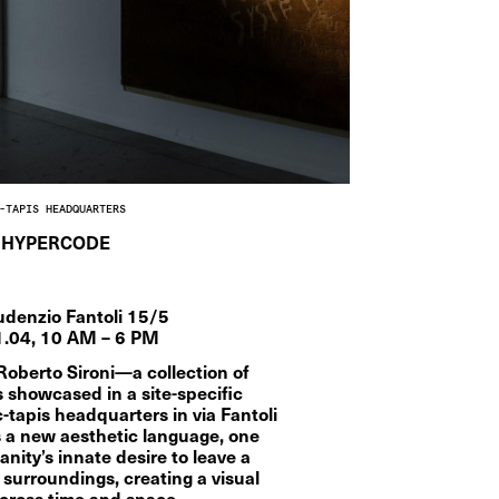
-TAPIS HEADQUARTERS
HYPERCODE
udenzio Fantoli 15/5
1.04, 10 AM – 6 PM  
erto Sironi—a collection of 
showcased in a site-specific 
c-tapis headquarters in via Fantoli 
s a new aesthetic language, one 
nity’s innate desire to leave a 
 surroundings, creating a visual 
cross time and space.