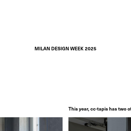
MILAN DESIGN WEEK 2025
This year, cc-tapis has two off