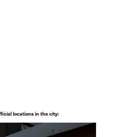
icial locations in the city: