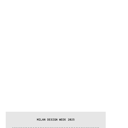
MILAN DESIGN WEEK 2025