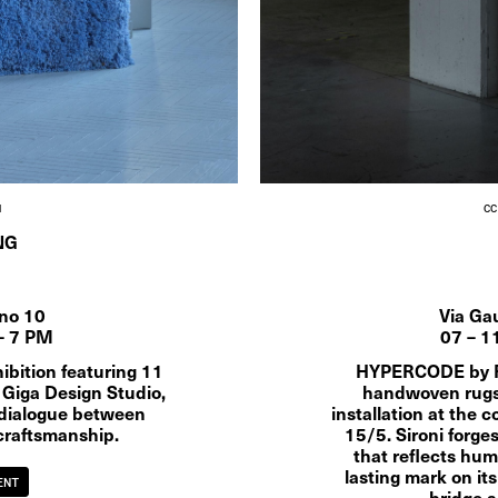
M
CC
NG
ano 10
Via Ga
– 7 PM
07 – 1
bition featuring 11 
HYPERCODE by Rob
 Giga Design Studio, 
handwoven rugs 
dialogue between 
installation at the c
craftsmanship.
15/5. Sironi forge
that reflects huma
lasting mark on its
ENT
bridge a