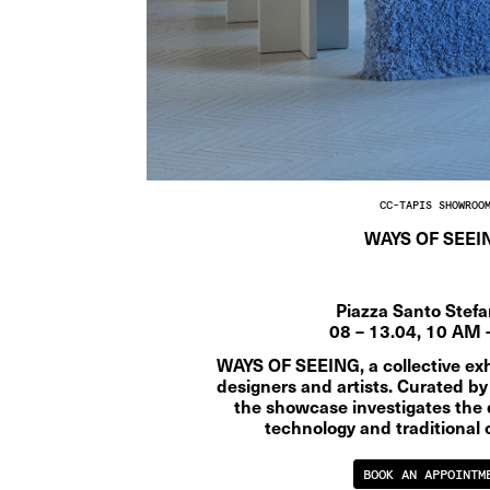
CC-TAPIS SHOWROO
WAYS OF SEEI
Piazza Santo Stef
08 – 13.04, 10 AM 
WAYS OF SEEING, a collective exhi
designers and artists. Curated by
the showcase investigates the 
technology and traditional 
BOOK AN APPOINTM