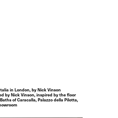
Italia in London, by Nick Vinson
by Nick Vinson, inspired by the floor 
Baths of Caracalla, Palazzo della Pilotta, 
 showroom