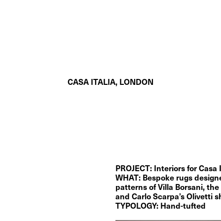
CASA ITALIA, LONDON
PROJECT: Interiors for Casa 
WHAT: Bespoke rugs designed 
patterns of Villa Borsani, the 
and Carlo Scarpa’s Olivetti
TYPOLOGY: Hand-tufted