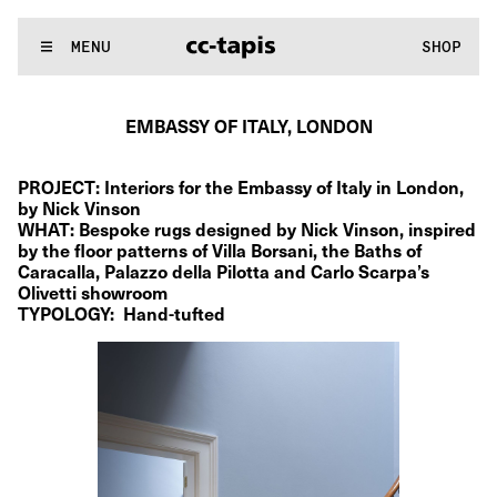
.:^:.
.:^:.
.:^:.
.:^:.
.:^:.
.:^:.
.:^:.
.:^:.
.:^:.
.:^:.
.:^:.
.:^:.
WE MAKE RUGS
MENU
SHOP
.:^:.
.:^:.
.:^:.
.:^:.
.:^:.
.:^:.
.:^:.
.:^:.
.:^:.
.:^:.
.:^:.
.:^:.
EMBASSY OF ITALY, LONDON
PROJECT: Interiors for the Embassy of Italy in London, 
by Nick Vinson
WHAT: Bespoke rugs designed by Nick Vinson, inspired 
by the floor patterns of Villa Borsani, the Baths of 
Caracalla, Palazzo della Pilotta and Carlo Scarpa’s 
Olivetti showroom  
TYPOLOGY:  Hand-tufted