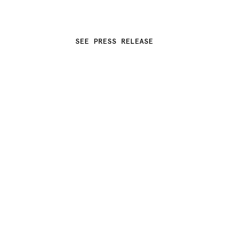
SEE PRESS RELEASE
 THE COLOR OF COPPER (TCOC) 
BY KWANGHO LEE DEBUTS AT 
COLLECTIBLE NYC 2025