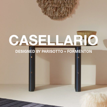
CASELLARIO
DESIGNED BY PARISOTTO + FORMENTON