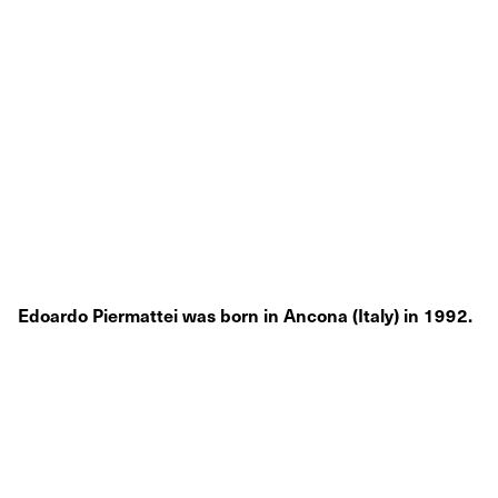
Edoardo Piermattei was born in Ancona (Italy) in 1992.
He lives and works in Turin, Italy.
Raised in the Marche region, which represented the
artistic hearth of Italy during the
Renaissance, Edoardo Piermattei had always been
fascinated by the imposing ancient architectural