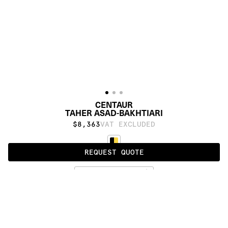
CENTAUR
TAHER ASAD-BAKHTIARI
$8,363
VAT EXCLUDED
REQUEST QUOTE
STANDARD
PRODUCT DETAILS
DESCRIPTION
MATERIALS
Himalayan wool, silk, cashmere and metallic 
DOWNLOADS