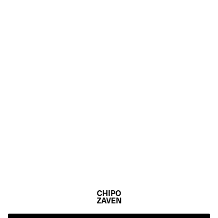
CHIPO
ZAVEN