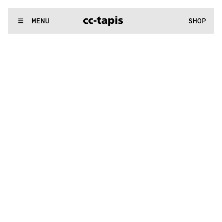
.:^:.
.:^:.
.:^:.
.:^:.
.:^:.
.:^:.
.:^:.
.:^:.
.:^:.
.:^:.
.:^:.
.:^:.
WE MAKE RUGS
MENU
SHOP
.:^:.
.:^:.
.:^:.
.:^:.
.:^:.
.:^:.
.:^:.
.:^:.
.:^:.
.:^:.
.:^:.
.:^:.