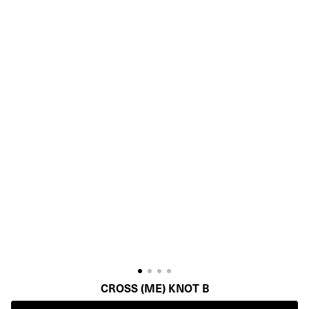
CROSS (ME) KNOT B