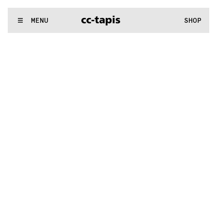
.:^:.
.:^:.
.:^:.
.:^:.
.:^:.
.:^:.
.:^:.
.:^:.
.:^:.
.:^:.
.:^:.
.:^:.
WE MAKE RUGS
MENU
SHOP
.:^:.
.:^:.
.:^:.
.:^:.
.:^:.
.:^:.
.:^:.
.:^:.
.:^:.
.:^:.
.:^:.
.:^:.