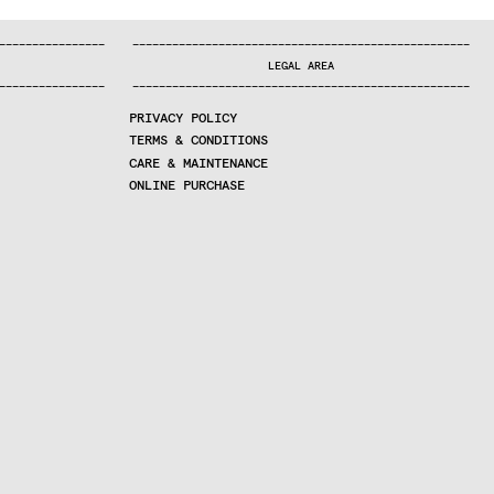
—
—
—
—
—
—
—
—
—
—
—
—
—
—
—
—
—
—
—
—
—
—
—
—
—
—
—
—
—
—
—
—
—
—
—
—
—
—
—
—
—
—
—
—
—
—
—
—
—
—
—
—
—
—
—
—
—
—
—
—
—
—
—
—
—
—
—
LEGAL AREA
—
—
—
—
—
—
—
—
—
—
—
—
—
—
—
—
—
—
—
—
—
—
—
—
—
—
—
—
—
—
—
—
—
—
—
—
—
—
—
—
—
—
—
—
—
—
—
—
—
—
—
—
—
—
—
—
—
—
—
—
—
—
—
—
—
—
—
PRIVACY POLICY
TERMS & CONDITIONS
CARE & MAINTENANCE
ONLINE PURCHASE