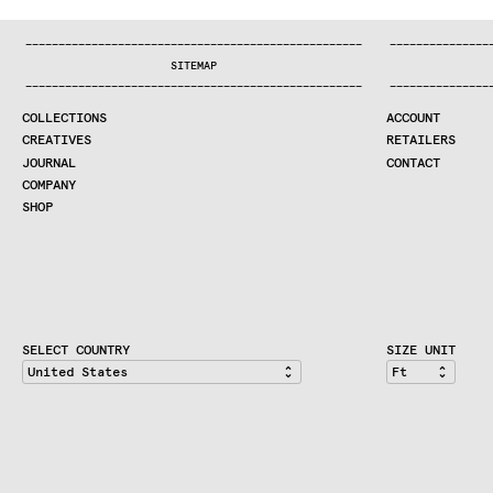
:^:..:^:.
.:^:.
.:^:.
.:^:.
.:^:.
.:^:.
.:^:.
.:^:.
.:^:.
.
COLLECTIONS
—
—
—
—
—
—
—
—
—
—
—
—
—
—
—
—
—
—
—
—
—
—
—
—
—
—
—
—
—
—
—
—
—
—
—
—
—
—
—
—
—
—
—
—
—
—
—
—
—
—
—
—
—
—
—
—
—
—
—
—
—
—
—
—
—
—
SEARCH
SITEMAP
CREATIVES
—
—
—
—
—
—
—
—
—
—
—
—
—
—
—
—
—
—
—
—
—
—
—
—
—
—
—
—
—
—
—
—
—
—
—
—
—
—
—
—
—
—
—
—
—
—
—
—
—
—
—
—
—
—
—
—
—
—
—
—
—
—
—
—
—
—
JOURNAL
COLLECTIONS
ACCOUNT
COMPANY
CREATIVES
RETAILERS
CONTRACT DIVISION
JOURNAL
CONTACT
COMPANY
SHOP
SHOP
CART
ACCOUNT
RETAILERS
CONTACT
SELECT COUNTRY
SIZE UNIT