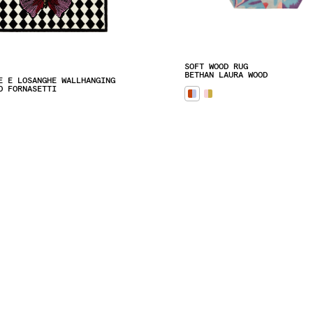
SOFT WOOD RUG
BETHAN LAURA WOOD
E E LOSANGHE WALLHANGING
O FORNASETTI