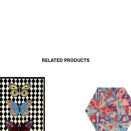
RELATED PRODUCTS