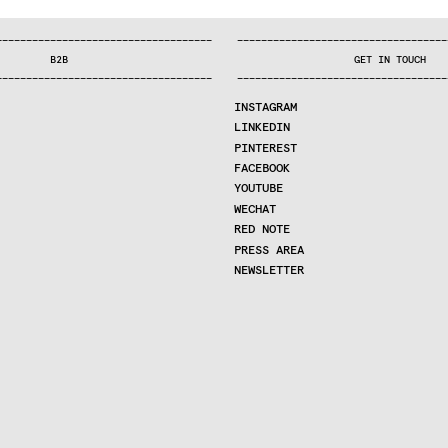
—
—
—
—
—
—
—
—
—
—
—
—
—
—
—
—
—
—
—
—
—
—
—
—
—
—
—
—
—
—
—
—
—
—
—
—
—
—
—
—
—
—
—
—
—
—
—
—
—
—
—
—
—
—
—
—
—
—
—
—
—
—
—
—
—
—
—
—
—
—
—
B2B
GET IN TOUCH
—
—
—
—
—
—
—
—
—
—
—
—
—
—
—
—
—
—
—
—
—
—
—
—
—
—
—
—
—
—
—
—
—
—
—
—
—
—
—
—
—
—
—
—
—
—
—
—
—
—
—
—
—
—
—
—
—
—
—
—
—
—
—
—
—
—
—
—
—
—
—
INSTAGRAM
LINKEDIN
PINTEREST
FACEBOOK
YOUTUBE
WECHAT
RED NOTE
PRESS AREA
NEWSLETTER