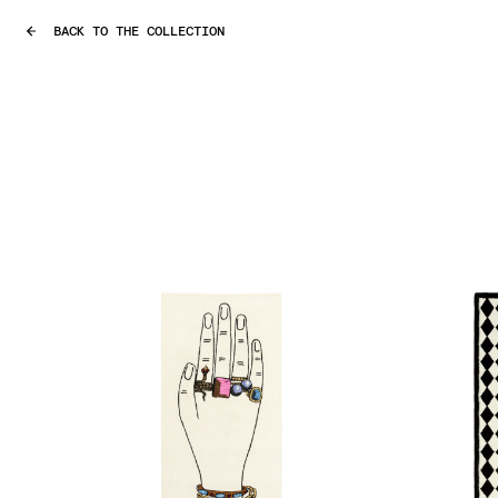
BACK TO THE COLLECTION