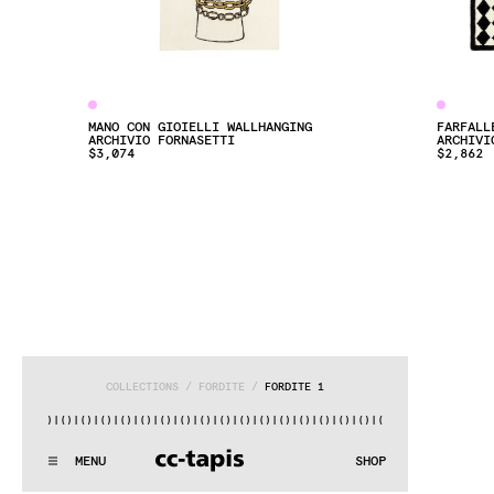
MANO CON GIOIELLI WALLHANGING
FARFALL
ARCHIVIO FORNASETTI
ARCHIVI
$3,074
$2,862
COLLECTIONS
 / 
FORDITE
 / 
FORDITE 1
()|()
|()
|()
|()
|()
|()
|()
|()
|()
|()
|()
|()
|()
|()
|()
|()
|
:^:..:^:.
.:^:.
.:^:.
.:^:.
.:^:.
.:^:.
.:^:.
.:^:.
.:^:.
.
MENU
SHOP
WE MAKE RUGS