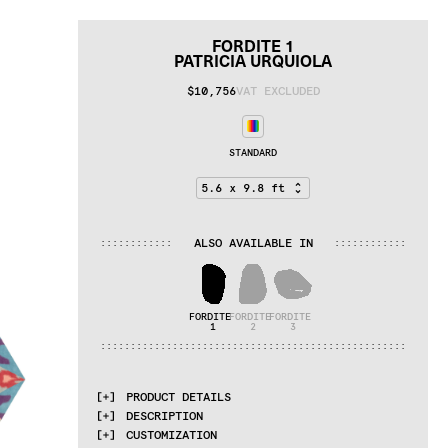
FORDITE 1
PATRICIA URQUIOLA
$10,756
VAT EXCLUDED
STANDARD
ALSO AVAILABLE IN
:
:
:
:
:
:
:
:
:
:
:
:
:
:
:
:
:
:
:
:
:
:
:
:
FORDITE 
FORDITE 
FORDITE 
1
2
3
:
:
:
:
:
:
:
:
:
:
:
:
:
:
:
:
:
:
:
:
:
:
:
:
:
:
:
:
:
:
:
:
:
:
:
:
:
:
:
:
:
:
:
:
:
:
:
:
:
:
:
PRODUCT DETAILS
DESCRIPTION
MATERIALS
CUSTOMIZATION
cotton weave, Himalayan wool, pure silk, 
Fordite is a byproduct of the car 