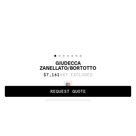
GIUDECCA
ZANELLATO/BORTOTTO
$7,161
VAT EXCLUDED
REQUEST QUOTE
STANDARD
PRODUCT DETAILS
DESCRIPTION
MATERIALS
cotton weave, Himalayan wool and silk