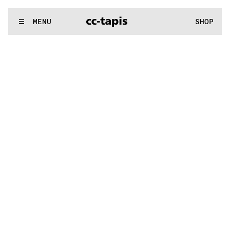
.:^:.
.:^:.
.:^:.
.:^:.
.:^:.
.:^:.
.:^:.
.:^:.
.:^:.
.:^:.
.:^:.
.:^:.
WE MAKE RUGS
MENU
SHOP
.:^:.
.:^:.
.:^:.
.:^:.
.:^:.
.:^:.
.:^:.
.:^:.
.:^:.
.:^:.
.:^:.
.:^:.