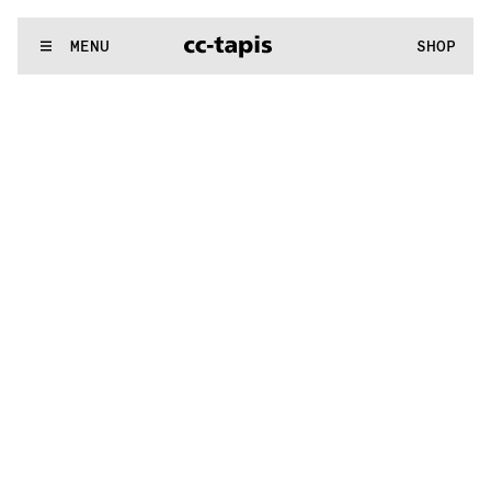
^:..:^:.
.:^:.
.:^:.
.:^:.
.:^:.
.:^:.
.:^:.
.:^:.
.:^:.
.:^:.
.:^:.
.:
WE MAKE RUGS
MENU
SHOP
^:..:^:.
.:^:.
.:^:.
.:^:.
.:^:.
.:^:.
.:^:.
.:^:.
.:^:.
.:^:.
.:^:.
.: