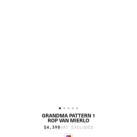
GRANDMA PATTERN 1
ROP VAN MIERLO
$4,398
VAT EXCLUDED