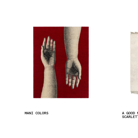
MANI COLORS
A GOOD 
SCARLET