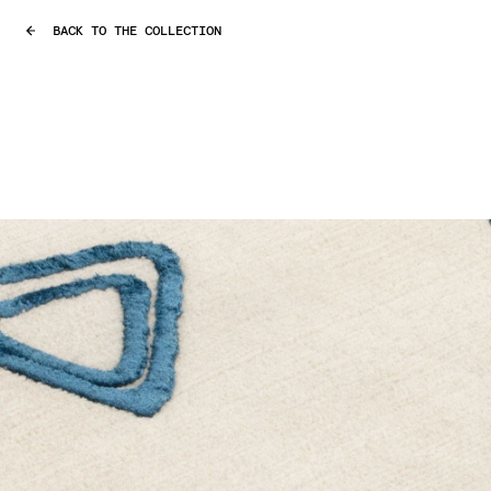
BACK TO THE COLLECTION