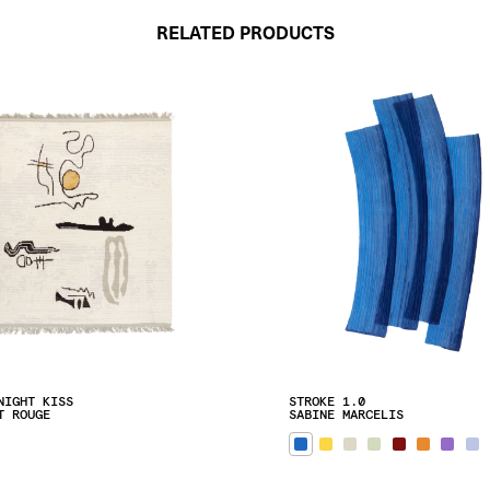
RELATED PRODUCTS
NIGHT KISS
STROKE 1.0
T ROUGE
SABINE MARCELIS