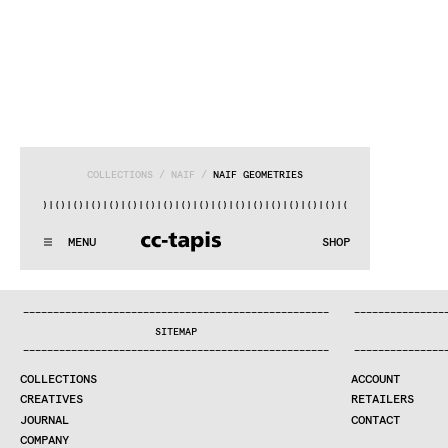
COLLECTIONS
 / 
NAÏF
 / 
NAÏF GEOMETRIES
)|()
|()
|()
|()
|()
|()
|()
|()
|()
|()
|()
|()
|()
|()
|()
|()
|(
:^:..:^:.
.:^:.
.:^:.
.:^:.
.:^:.
.:^:.
.:^:.
.:^:.
.:^:.
.
MENU
SHOP
WE MAKE RUGS
:^:..:^:.
.:^:.
.:^:.
.:^:.
.:^:.
.:^:.
.:^:.
.:^:.
.:^:.
.
COLLECTIONS
—
—
—
—
—
—
—
—
—
—
—
—
—
—
—
—
—
—
—
—
—
—
—
—
—
—
—
—
—
—
—
—
—
—
—
—
—
—
—
—
—
—
—
—
—
—
—
—
—
—
—
—
—
—
—
—
—
—
—
—
—
—
—
—
—
—
SEARCH
SITEMAP
CREATIVES
—
—
—
—
—
—
—
—
—
—
—
—
—
—
—
—
—
—
—
—
—
—
—
—
—
—
—
—
—
—
—
—
—
—
—
—
—
—
—
—
—
—
—
—
—
—
—
—
—
—
—
—
—
—
—
—
—
—
—
—
—
—
—
—
—
—
JOURNAL
COLLECTIONS
ACCOUNT
COMPANY
CREATIVES
RETAILERS
CONTRACT DIVISION
JOURNAL
CONTACT
COMPANY