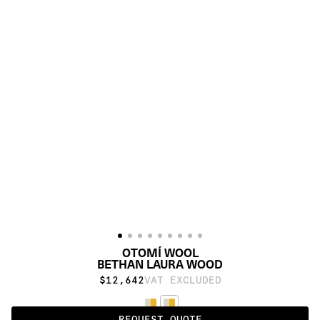
OTOMÍ WOOL
BETHAN LAURA WOOD
$12,642
VAT EXCLUDED
REQUEST QUOTE