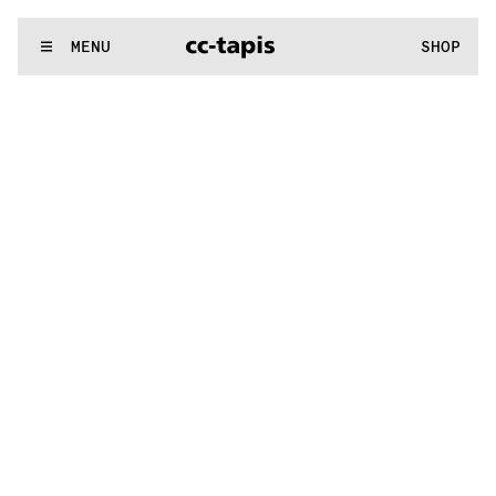
.:^:.
.:^:.
.:^:.
.:^:.
.:^:.
.:^:.
.:^:.
.:^:.
.:^:.
.:^:.
.:^:.
.:^:.
WE MAKE RUGS
MENU
SHOP
:^:..:^:.
.:^:.
.:^:.
.:^:.
.:^:.
.:^:.
.:^:.
.:^:.
.:^:.
.:^:.
.:^:.
.