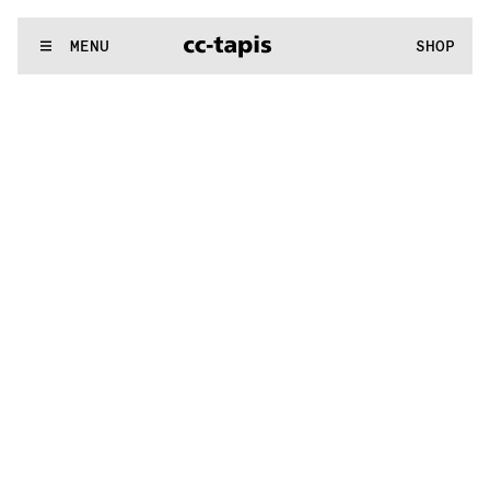
.:^:.
.:^:.
.:^:.
.:^:.
.:^:.
.:^:.
.:^:.
.:^:.
.:^:.
.:^:.
.:^:.
.:^:.
WE MAKE RUGS
MENU
SHOP
.:^:.
.:^:.
.:^:.
.:^:.
.:^:.
.:^:.
.:^:.
.:^:.
.:^:.
.:^:.
.:^:.
.:^:.