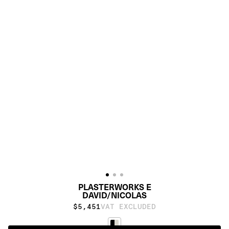
PLASTERWORKS E
DAVID/NICOLAS
$5,451
VAT EXCLUDED