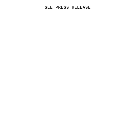
SEE PRESS RELEASE
INTRODUCING REBUS: THE 
RESULT OF CC-TAPIS’ ONGOING 
COLLABORATION WITH 
IRANIAN-FRENCH ARCHITECT 
INDIA MAHDAVI