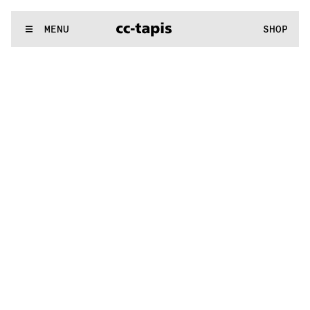
.:^:.
.:^:.
.:^:.
.:^:.
.:^:.
.:^:.
.:^:.
.:^:.
.:^:.
.:^:.
.:^:.
.:^:.
WE MAKE RUGS
MENU
SHOP
.:^:.
.:^:.
.:^:.
.:^:.
.:^:.
.:^:.
.:^:.
.:^:.
.:^:.
.:^:.
.:^:.
.:^:.