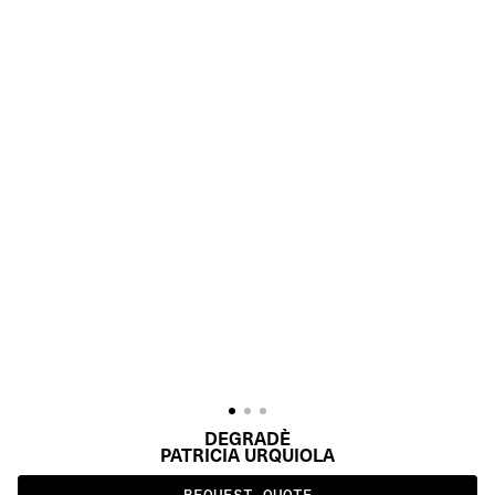
DEGRADÈ
PATRICIA URQUIOLA
REQUEST QUOTE