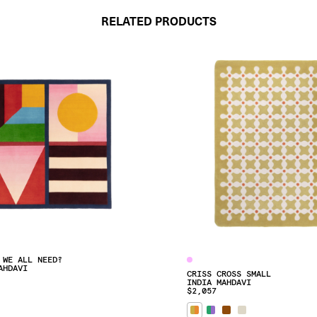
RELATED PRODUCTS
 WE ALL NEED?
AHDAVI
CRISS CROSS SMALL
INDIA MAHDAVI
$2,057