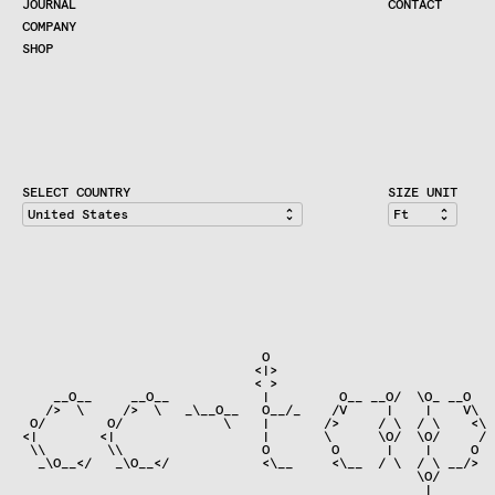
JOURNAL
CONTACT
COMPANY
SHOP
SHOP
CART
ACCOUNT
RETAILERS
CONTACT
SELECT COUNTRY
SIZE UNIT
                               O                              
                              <|>                             
                              < >

    __O__     __O__            |         O__ __O/  \O_ __O   
   />  \     />  \   _\__O__   O__/_    /V     |    |    V\  
 O/        O/             \    |       />     / \  / \    <\ 
<|        <|                   |       \      \O/  \O/     / 
 \\        \\                  O        O      |    |     O  
  _\O__</   _\O__</            <\__     <\__  / \  / \ __/>  
                                                   \O/

                                                    |
