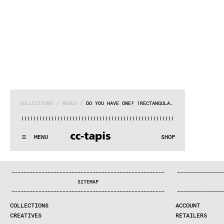
COLLECTIONS
 / 
REBUS
 / 
DO YOU HAVE ONE? (RECTANGULAR)
()|()
|()
|()
|()
|()
|()
|()
|()
|()
|()
|()
|()
|()
|()
|()
|()
|
^:..:^:.
.:^:.
.:^:.
.:^:.
.:^:.
.:^:.
.:^:.
.:^:.
.:^:.
.:
MENU
SHOP
WE MAKE RUGS
^:..:^:.
.:^:.
.:^:.
.:^:.
.:^:.
.:^:.
.:^:.
.:^:.
.:^:.
.:
COLLECTIONS
—
—
—
—
—
—
—
—
—
—
—
—
—
—
—
—
—
—
—
—
—
—
—
—
—
—
—
—
—
—
—
—
—
—
—
—
—
—
—
—
—
—
—
—
—
—
—
—
—
—
—
—
—
—
—
—
—
—
—
—
—
—
—
—
—
—
SEARCH
SITEMAP
CREATIVES
—
—
—
—
—
—
—
—
—
—
—
—
—
—
—
—
—
—
—
—
—
—
—
—
—
—
—
—
—
—
—
—
—
—
—
—
—
—
—
—
—
—
—
—
—
—
—
—
—
—
—
—
—
—
—
—
—
—
—
—
—
—
—
—
—
—
JOURNAL
COLLECTIONS
ACCOUNT
COMPANY
CREATIVES
RETAILERS
CONTRACT DIVISION