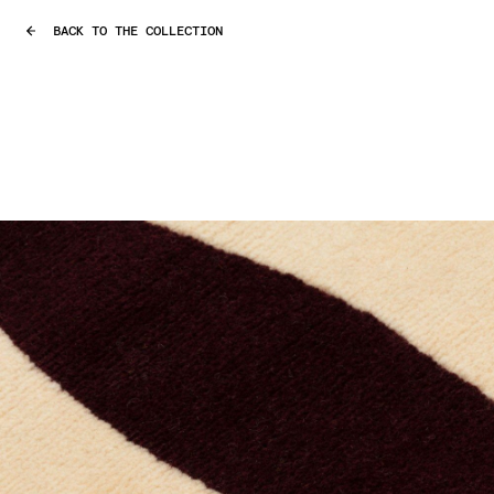
BACK TO THE COLLECTION