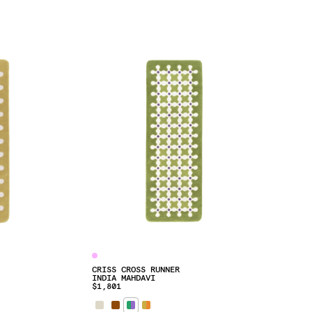
CRISS CROSS RUNNER
INDIA MAHDAVI
$1,801