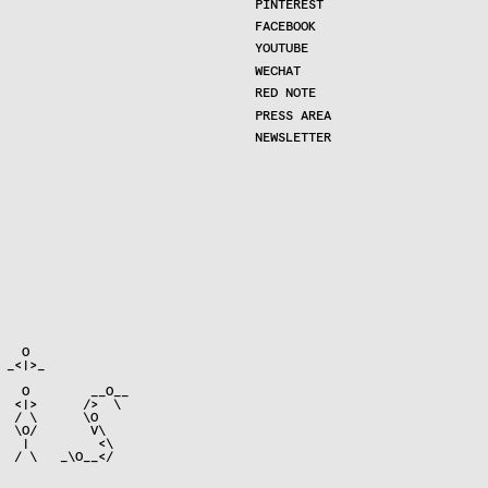
PINTEREST
FACEBOOK
YOUTUBE
WECHAT
RED NOTE
PRESS AREA
NEWSLETTER
  O

_<|>_

   O        __O__

  <|>      />  \

  / \      \O

  \O/       V\

   |         <\

  / \   _\O__</
