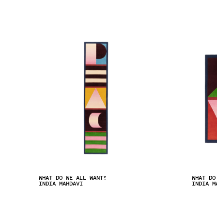
WHAT DO WE ALL WANT?
WHAT DO
INDIA MAHDAVI
INDIA M