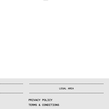
—
—
—
—
—
—
—
—
—
—
—
—
—
—
—
—
—
—
—
—
—
—
—
—
—
—
—
—
—
—
—
—
—
—
—
—
—
—
—
—
—
—
—
—
—
—
—
—
—
—
—
—
—
—
—
—
—
—
—
—
—
—
—
—
—
—
—
LEGAL AREA
—
—
—
—
—
—
—
—
—
—
—
—
—
—
—
—
—
—
—
—
—
—
—
—
—
—
—
—
—
—
—
—
—
—
—
—
—
—
—
—
—
—
—
—
—
—
—
—
—
—
—
—
—
—
—
—
—
—
—
—
—
—
—
—
—
—
—
PRIVACY POLICY
TERMS & CONDITIONS