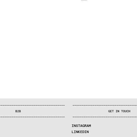
—
—
—
—
—
—
—
—
—
—
—
—
—
—
—
—
—
—
—
—
—
—
—
—
—
—
—
—
—
—
—
—
—
—
—
—
—
—
—
—
—
—
—
—
—
—
—
—
—
—
—
—
—
—
—
—
—
—
—
—
—
—
—
—
—
—
—
—
—
—
—
B2B
GET IN TOUCH
—
—
—
—
—
—
—
—
—
—
—
—
—
—
—
—
—
—
—
—
—
—
—
—
—
—
—
—
—
—
—
—
—
—
—
—
—
—
—
—
—
—
—
—
—
—
—
—
—
—
—
—
—
—
—
—
—
—
—
—
—
—
—
—
—
—
—
—
—
—
—
INSTAGRAM
LINKEDIN