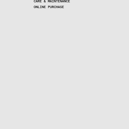
CARE & MAINTENANCE
ONLINE PURCHASE