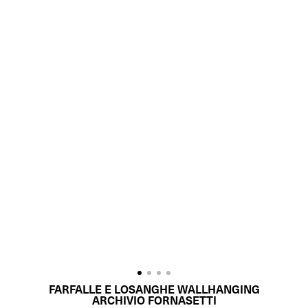
FARFALLE E LOSANGHE WALLHANGING
ARCHIVIO FORNASETTI