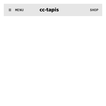
:..:^:.
.:^:.
.:^:.
.:^:.
.:^:.
.:^:.
.:^:.
.:^:.
.:^:.
.:^:.
.:^:.
.:^
WE MAKE RUGS
MENU
SHOP
:..:^:.
.:^:.
.:^:.
.:^:.
.:^:.
.:^:.
.:^:.
.:^:.
.:^:.
.:^:.
.:^:.
.:^