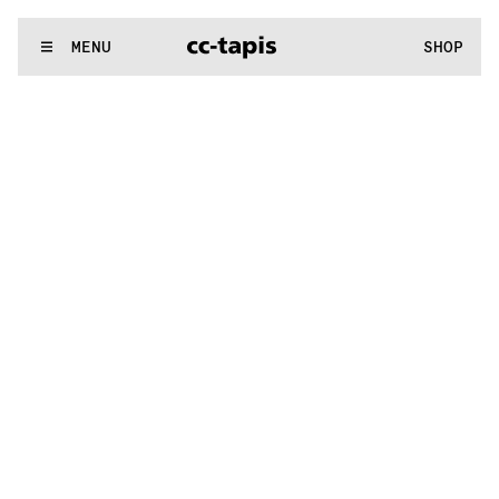
.:^:.
.:^:.
.:^:.
.:^:.
.:^:.
.:^:.
.:^:.
.:^:.
.:^:.
.:^:.
.:^:.
.:^:.
WE MAKE RUGS
MENU
SHOP
.:^:.
.:^:.
.:^:.
.:^:.
.:^:.
.:^:.
.:^:.
.:^:.
.:^:.
.:^:.
.:^:.
.:^:.