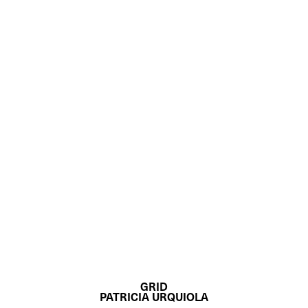
GRID
PATRICIA URQUIOLA