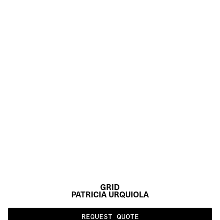
GRID
PATRICIA URQUIOLA
REQUEST QUOTE