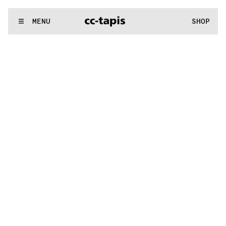
.:^:.
.:^:.
.:^:.
.:^:.
.:^:.
.:^:.
.:^:.
.:^:.
.:^:.
.:^:.
.:^:.
.:^:.
WE MAKE RUGS
MENU
SHOP
.:^:.
.:^:.
.:^:.
.:^:.
.:^:.
.:^:.
.:^:.
.:^:.
.:^:.
.:^:.
.:^:.
.:^:.