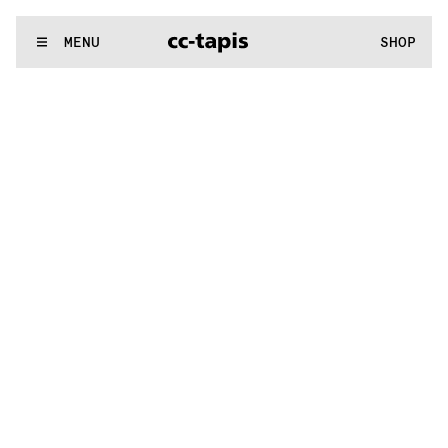
.:^:.
.:^:.
.:^:.
.:^:.
.:^:.
.:^:.
.:^:.
.:^:.
.:^:.
.:^:.
.:^:.
.:^:.
WE MAKE RUGS
MENU
SHOP
.:^:.
.:^:.
.:^:.
.:^:.
.:^:.
.:^:.
.:^:.
.:^:.
.:^:.
.:^:.
.:^:.
.:^:.