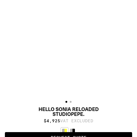
HELLO SONIA RELOADED
STUDIOPEPE.
$4,925
VAT EXCLUDED