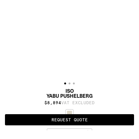
ISO
YABU PUSHELBERG
$8,894
VAT EXCLUDED
REQUEST QUOTE
UNDYED