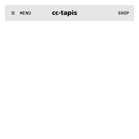
:^:..:^:.
.:^:.
.:^:.
.:^:.
.:^:.
.:^:.
.:^:.
.:^:.
.:^:.
.:^:.
.:^:.
.
WE MAKE RUGS
MENU
SHOP
:^:..:^:.
.:^:.
.:^:.
.:^:.
.:^:.
.:^:.
.:^:.
.:^:.
.:^:.
.:^:.
.:^:.
.