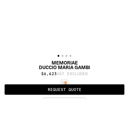
MEMORIAE
DUCCIO MARIA GAMBI
$6,623
VAT EXCLUDED
REQUEST QUOTE
STANDARD
PRODUCT DETAILS
DESCRIPTION
MATERIALS