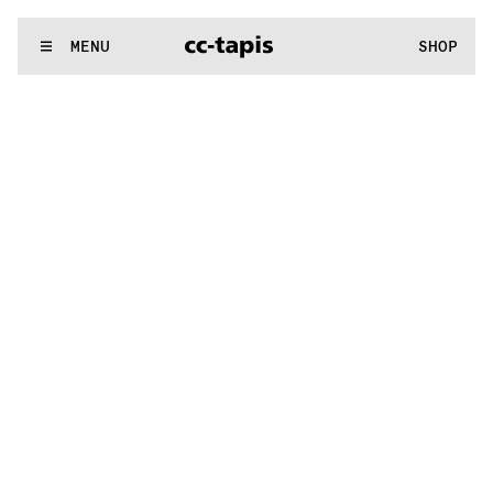
.:^:.
.:^:.
.:^:.
.:^:.
.:^:.
.:^:.
.:^:.
.:^:.
.:^:.
.:^:.
.:^:.
.:^:.
WE MAKE RUGS
MENU
SHOP
.:^:.
.:^:.
.:^:.
.:^:.
.:^:.
.:^:.
.:^:.
.:^:.
.:^:.
.:^:.
.:^:.
.:^:.