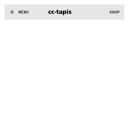
^:..:^:.
.:^:.
.:^:.
.:^:.
.:^:.
.:^:.
.:^:.
.:^:.
.:^:.
.:^:.
.:^:.
.:
WE MAKE RUGS
MENU
SHOP
^:..:^:.
.:^:.
.:^:.
.:^:.
.:^:.
.:^:.
.:^:.
.:^:.
.:^:.
.:^:.
.:^:.
.: