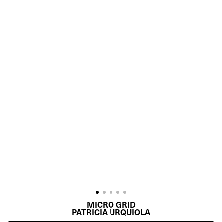
MICRO GRID
PATRICIA URQUIOLA