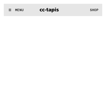
:^:..:^:.
.:^:.
.:^:.
.:^:.
.:^:.
.:^:.
.:^:.
.:^:.
.:^:.
.:^:.
.:^:.
.
WE MAKE RUGS
MENU
SHOP
:^:..:^:.
.:^:.
.:^:.
.:^:.
.:^:.
.:^:.
.:^:.
.:^:.
.:^:.
.:^:.
.:^:.
.