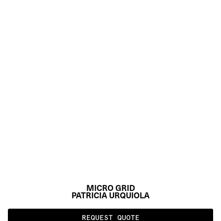
MICRO GRID
PATRICIA URQUIOLA
REQUEST QUOTE