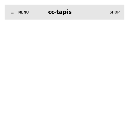
.:^:.
.:^:.
.:^:.
.:^:.
.:^:.
.:^:.
.:^:.
.:^:.
.:^:.
.:^:.
.:^:.
.:^:.
WE MAKE RUGS
MENU
SHOP
.:^:.
.:^:.
.:^:.
.:^:.
.:^:.
.:^:.
.:^:.
.:^:.
.:^:.
.:^:.
.:^:.
.:^:.