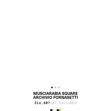
MUSCIARABIA SQUARE
ARCHIVIO FORNASETTI
$16,807
VAT EXCLUDED