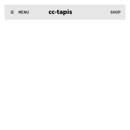
.:^:.
.:^:.
.:^:.
.:^:.
.:^:.
.:^:.
.:^:.
.:^:.
.:^:.
.:^:.
.:^:.
.:^:.
WE MAKE RUGS
MENU
SHOP
.:^:.
.:^:.
.:^:.
.:^:.
.:^:.
.:^:.
.:^:.
.:^:.
.:^:.
.:^:.
.:^:.
.:^:.