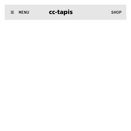
^:..:^:.
.:^:.
.:^:.
.:^:.
.:^:.
.:^:.
.:^:.
.:^:.
.:^:.
.:^:.
.:^:.
.:
WE MAKE RUGS
MENU
SHOP
^:..:^:.
.:^:.
.:^:.
.:^:.
.:^:.
.:^:.
.:^:.
.:^:.
.:^:.
.:^:.
.:^:.
.: