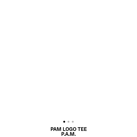
PAM LOGO TEE
P.A.M.