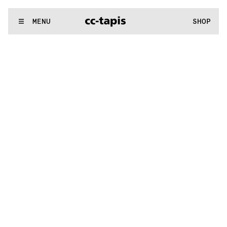
:^:..:^:.
.:^:.
.:^:.
.:^:.
.:^:.
.:^:.
.:^:.
.:^:.
.:^:.
.:^:.
.:^:.
.
WE MAKE RUGS
MENU
SHOP
:^:..:^:.
.:^:.
.:^:.
.:^:.
.:^:.
.:^:.
.:^:.
.:^:.
.:^:.
.:^:.
.:^:.
.