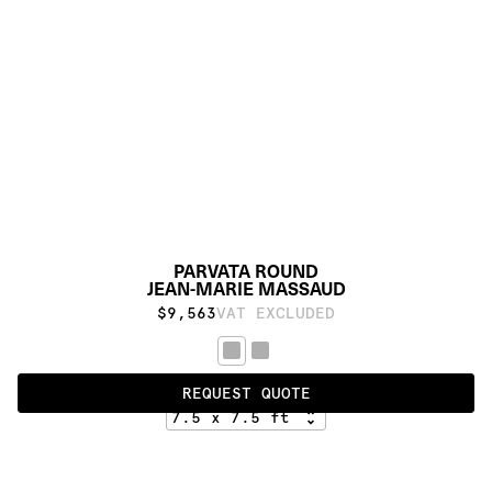
PARVATA ROUND
JEAN-MARIE MASSAUD
$9,563
VAT EXCLUDED
STANDARD
REQUEST QUOTE
PRODUCT DETAILS