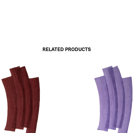
RELATED PRODUCTS