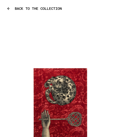
BACK TO THE COLLECTION