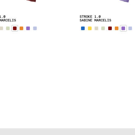
1.0
STROKE 1.0
MARCELIS
SABINE MARCELIS