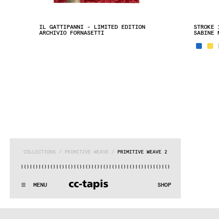
IL GATTIPANNI - LIMITED EDITION
STROKE 
ARCHIVIO FORNASETTI
SABINE 
COLLECTIONS
 / 
PRIMITIVE WEAVE
 / 
PRIMITIVE WEAVE 2
)|()
|()
|()
|()
|()
|()
|()
|()
|()
|()
|()
|()
|()
|()
|()
|()
|(
:..:^:.
.:^:.
.:^:.
.:^:.
.:^:.
.:^:.
.:^:.
.:^:.
.:^:.
.:^
MENU
SHOP
WE MAKE RUGS
:..:^:.
.:^:.
.:^:.
.:^:.
.:^:.
.:^:.
.:^:.
.:^:.
.:^:.
.:^
COLLECTIONS