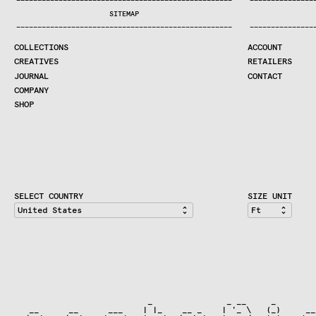
—
—
—
—
—
—
—
—
—
—
—
—
—
—
—
—
—
—
—
—
—
—
—
—
—
—
—
—
—
—
—
—
—
—
—
—
—
—
—
—
—
—
—
—
—
—
—
—
—
—
—
—
—
—
—
—
—
—
—
—
—
—
—
—
—
—
SEARCH
SITEMAP
CREATIVES
—
—
—
—
—
—
—
—
—
—
—
—
—
—
—
—
—
—
—
—
—
—
—
—
—
—
—
—
—
—
—
—
—
—
—
—
—
—
—
—
—
—
—
—
—
—
—
—
—
—
—
—
—
—
—
—
—
—
—
—
—
—
—
—
—
—
JOURNAL
COLLECTIONS
ACCOUNT
COMPANY
CREATIVES
RETAILERS
CONTRACT DIVISION
JOURNAL
CONTACT
COMPANY
SHOP
SHOP
CART
ACCOUNT
RETAILERS
CONTACT
SELECT COUNTRY
SIZE UNIT
                           _               _ __     _

   __      __      ___    | |_    __ _    | '_ \   (_)     ___