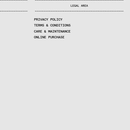
—
—
—
—
—
—
—
—
—
—
—
—
—
—
—
—
—
—
—
—
—
—
—
—
—
—
—
—
—
—
—
—
—
—
—
—
—
—
—
—
—
—
—
—
—
—
—
—
—
—
—
—
—
—
—
—
—
—
—
—
—
—
—
—
—
—
—
LEGAL AREA
—
—
—
—
—
—
—
—
—
—
—
—
—
—
—
—
—
—
—
—
—
—
—
—
—
—
—
—
—
—
—
—
—
—
—
—
—
—
—
—
—
—
—
—
—
—
—
—
—
—
—
—
—
—
—
—
—
—
—
—
—
—
—
—
—
—
—
PRIVACY POLICY
TERMS & CONDITIONS
CARE & MAINTENANCE
ONLINE PURCHASE