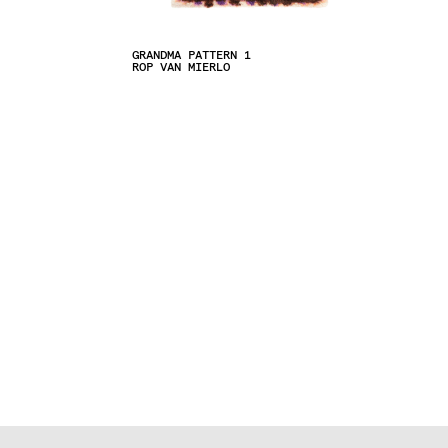
GRANDMA PATTERN 1
ROP VAN MIERLO