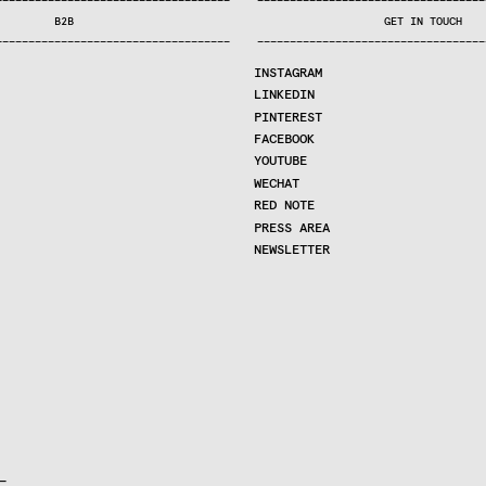
—
—
—
—
—
—
—
—
—
—
—
—
—
—
—
—
—
—
—
—
—
—
—
—
—
—
—
—
—
—
—
—
—
—
—
—
—
—
—
—
—
—
—
—
—
—
—
—
—
—
—
—
—
—
—
—
—
—
—
—
—
—
—
—
—
—
—
—
—
—
—
B2B
GET IN TOUCH
—
—
—
—
—
—
—
—
—
—
—
—
—
—
—
—
—
—
—
—
—
—
—
—
—
—
—
—
—
—
—
—
—
—
—
—
—
—
—
—
—
—
—
—
—
—
—
—
—
—
—
—
—
—
—
—
—
—
—
—
—
—
—
—
—
—
—
—
—
—
—
INSTAGRAM
LINKEDIN
PINTEREST
FACEBOOK
YOUTUBE
WECHAT
RED NOTE
PRESS AREA
NEWSLETTER

