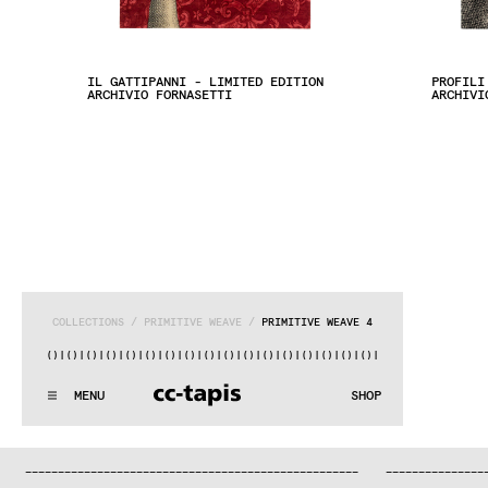
IL GATTIPANNI - LIMITED EDITION
PROFILI
ARCHIVIO FORNASETTI
ARCHIVI
COLLECTIONS
 / 
PRIMITIVE WEAVE
 / 
PRIMITIVE WEAVE 4
|()
|()
|()
|()
|()
|()
|()
|()
|()
|()
|()
|()
|()
|()
|()
|()
|()
:^:..:^:.
.:^:.
.:^:.
.:^:.
.:^:.
.:^:.
.:^:.
.:^:.
.:^:.
.
MENU
SHOP
WE MAKE RUGS
:^:..:^:.
.:^:.
.:^:.
.:^:.
.:^:.
.:^:.
.:^:.
.:^:.
.:^:.
.
COLLECTIONS
—
—
—
—
—
—
—
—
—
—
—
—
—
—
—
—
—
—
—
—
—
—
—
—
—
—
—
—
—
—
—
—
—
—
—
—
—
—
—
—
—
—
—
—
—
—
—
—
—
—
—
—
—
—
—
—
—
—
—
—
—
—
—
—
—
—
SEARCH