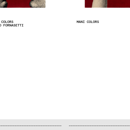
 COLORS
MANI COLORS
O FORNASETTI
—
—
—
—
—
—
—
—
—
—
—
—
—
—
—
—
—
—
—
—
—
—
—
—
—
—
—
—
—
—
—
—
—
—
—
—
—
—
—
—
—
—
—
—
—
—
—
—
—
—
—
—
—
—
—
—
—
—
—
—
—
—
—
—
—
—
—
—
—
—
—