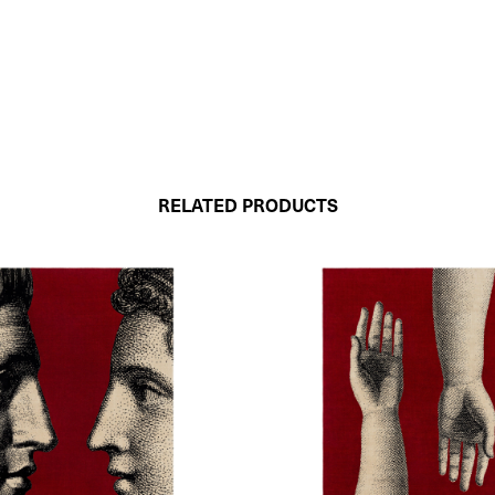
RELATED PRODUCTS