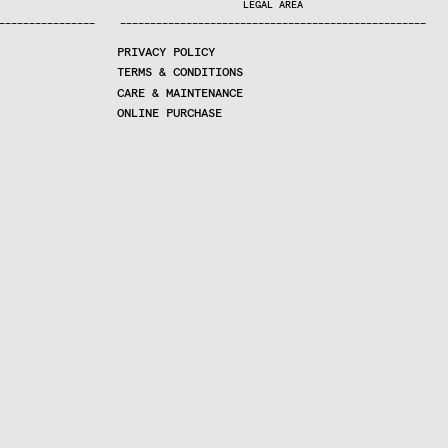
LEGAL AREA
—
—
—
—
—
—
—
—
—
—
—
—
—
—
—
—
—
—
—
—
—
—
—
—
—
—
—
—
—
—
—
—
—
—
—
—
—
—
—
—
—
—
—
—
—
—
—
—
—
—
—
—
—
—
—
—
—
—
—
—
—
—
—
—
—
—
—
PRIVACY POLICY
TERMS & CONDITIONS
CARE & MAINTENANCE
ONLINE PURCHASE