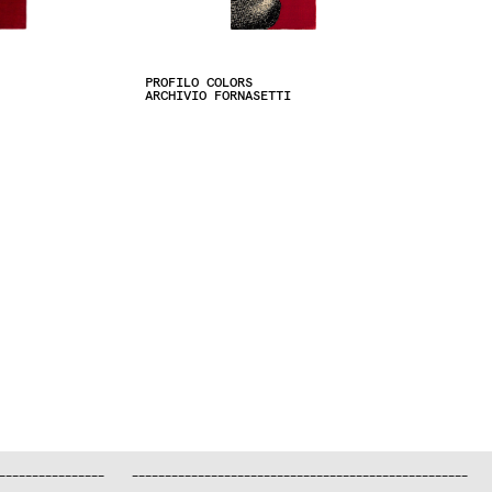
PROFILO COLORS
ARCHIVIO FORNASETTI
—
—
—
—
—
—
—
—
—
—
—
—
—
—
—
—
—
—
—
—
—
—
—
—
—
—
—
—
—
—
—
—
—
—
—
—
—
—
—
—
—
—
—
—
—
—
—
—
—
—
—
—
—
—
—
—
—
—
—
—
—
—
—
—
—
—
—