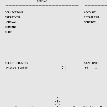
SITEMAP
CREATIVES
—
—
—
—
—
—
—
—
—
—
—
—
—
—
—
—
—
—
—
—
—
—
—
—
—
—
—
—
—
—
—
—
—
—
—
—
—
—
—
—
—
—
—
—
—
—
—
—
—
—
—
—
—
—
—
—
—
—
—
—
—
—
—
—
—
—
JOURNAL
COLLECTIONS
ACCOUNT
COMPANY
CREATIVES
RETAILERS
CONTRACT DIVISION
JOURNAL
CONTACT
COMPANY
SHOP
SHOP
CART
ACCOUNT
RETAILERS
CONTACT
SELECT COUNTRY
SIZE UNIT
                               O                              
                              <|>                             
                              < >

    __O__     __O__            |         O__ __O/  \O_ __O   