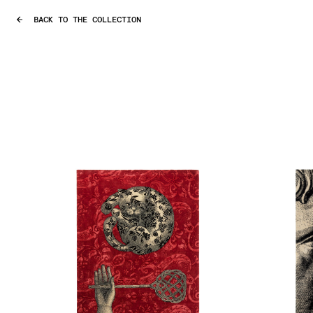
BACK TO THE COLLECTION