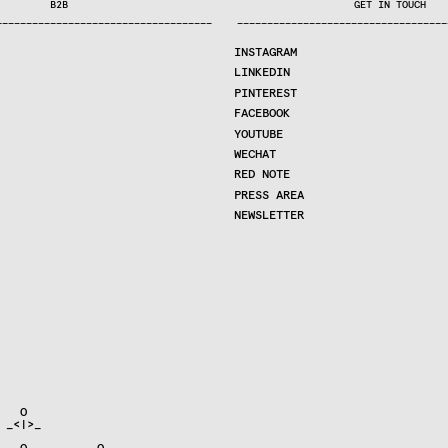
B2B
GET IN TOUCH
—
—
—
—
—
—
—
—
—
—
—
—
—
—
—
—
—
—
—
—
—
—
—
—
—
—
—
—
—
—
—
—
—
—
—
—
—
—
—
—
—
—
—
—
—
—
—
—
—
—
—
—
—
—
—
—
—
—
—
—
—
—
—
—
—
—
—
—
—
—
—
INSTAGRAM
LINKEDIN
PINTEREST
FACEBOOK
YOUTUBE
WECHAT
RED NOTE
PRESS AREA
NEWSLETTER
  O

_<|>_

   O        __O__
