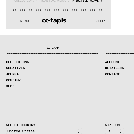
COLLECTIONS
 / 
PRIMITIVE WEAVE
 / 
PRIMITIVE WEAVE 4
)|()
|()
|()
|()
|()
|()
|()
|()
|()
|()
|()
|()
|()
|()
|()
|()
|(
:^:..:^:.
.:^:.
.:^:.
.:^:.
.:^:.
.:^:.
.:^:.
.:^:.
.:^:.
.
MENU
SHOP
WE MAKE RUGS
:^:..:^:.
.:^:.
.:^:.
.:^:.
.:^:.
.:^:.
.:^:.
.:^:.
.:^:.
.
COLLECTIONS
—
—
—
—
—
—
—
—
—
—
—
—
—
—
—
—
—
—
—
—
—
—
—
—
—
—
—
—
—
—
—
—
—
—
—
—
—
—
—
—
—
—
—
—
—
—
—
—
—
—
—
—
—
—
—
—
—
—
—
—
—
—
—
—
—
—
SEARCH
SITEMAP
CREATIVES
—
—
—
—
—
—
—
—
—
—
—
—
—
—
—
—
—
—
—
—
—
—
—
—
—
—
—
—
—
—
—
—
—
—
—
—
—
—
—
—
—
—
—
—
—
—
—
—
—
—
—
—
—
—
—
—
—
—
—
—
—
—
—
—
—
—
JOURNAL
COLLECTIONS
ACCOUNT
COMPANY
CREATIVES
RETAILERS
CONTRACT DIVISION
JOURNAL
CONTACT
COMPANY
SHOP
SHOP
CART
ACCOUNT
RETAILERS
CONTACT
SELECT COUNTRY
SIZE UNIT