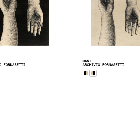
MANI
O FORNASETTI
ARCHIVIO FORNASETTI