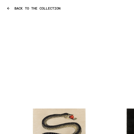
BACK TO THE COLLECTION