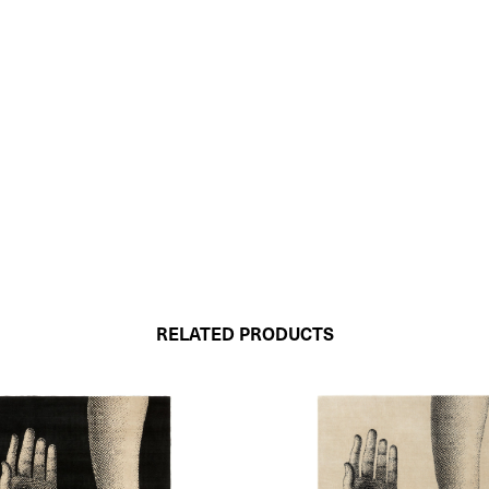
RELATED PRODUCTS