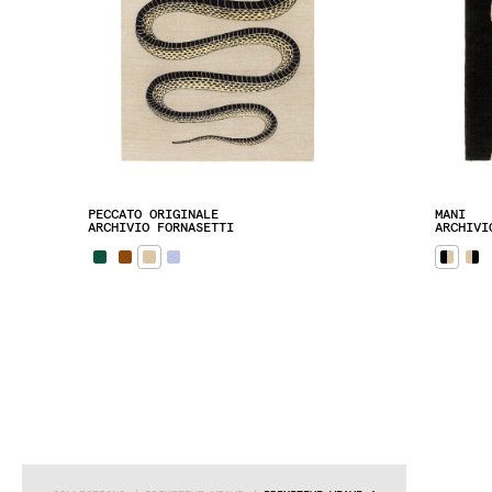
PECCATO ORIGINALE
MANI
ARCHIVIO FORNASETTI
ARCHIVI