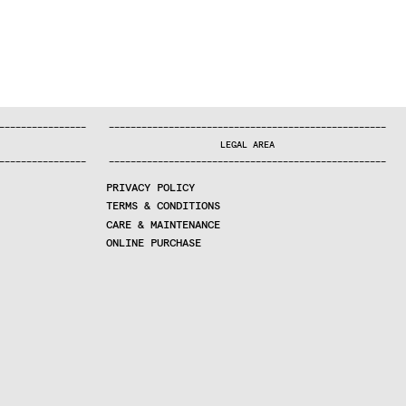
—
—
—
—
—
—
—
—
—
—
—
—
—
—
—
—
—
—
—
—
—
—
—
—
—
—
—
—
—
—
—
—
—
—
—
—
—
—
—
—
—
—
—
—
—
—
—
—
—
—
—
—
—
—
—
—
—
—
—
—
—
—
—
—
—
—
—
LEGAL AREA
—
—
—
—
—
—
—
—
—
—
—
—
—
—
—
—
—
—
—
—
—
—
—
—
—
—
—
—
—
—
—
—
—
—
—
—
—
—
—
—
—
—
—
—
—
—
—
—
—
—
—
—
—
—
—
—
—
—
—
—
—
—
—
—
—
—
—
PRIVACY POLICY
TERMS & CONDITIONS
CARE & MAINTENANCE
ONLINE PURCHASE