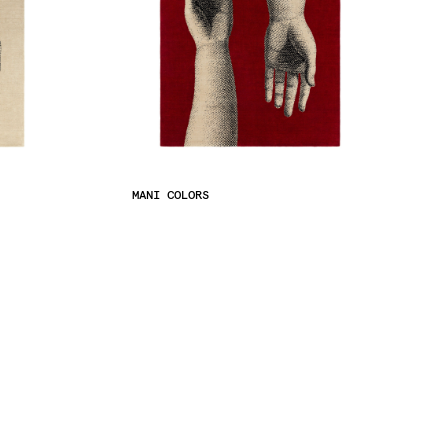
MANI COLORS