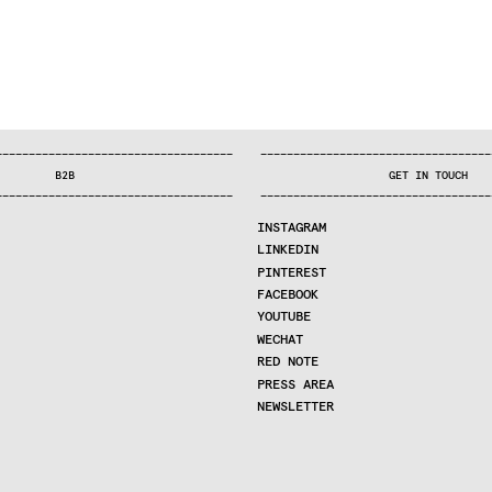
—
—
—
—
—
—
—
—
—
—
—
—
—
—
—
—
—
—
—
—
—
—
—
—
—
—
—
—
—
—
—
—
—
—
—
—
—
—
—
—
—
—
—
—
—
—
—
—
—
—
—
—
—
—
—
—
—
—
—
—
—
—
—
—
—
—
—
—
—
—
—
B2B
GET IN TOUCH
—
—
—
—
—
—
—
—
—
—
—
—
—
—
—
—
—
—
—
—
—
—
—
—
—
—
—
—
—
—
—
—
—
—
—
—
—
—
—
—
—
—
—
—
—
—
—
—
—
—
—
—
—
—
—
—
—
—
—
—
—
—
—
—
—
—
—
—
—
—
—
INSTAGRAM
LINKEDIN
PINTEREST
FACEBOOK
YOUTUBE
WECHAT
RED NOTE
PRESS AREA
NEWSLETTER