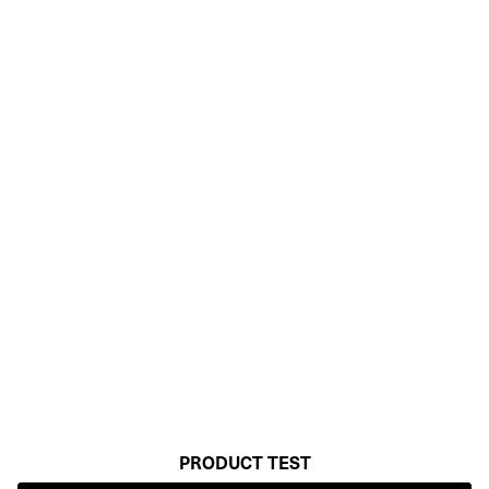
PRODUCT TEST