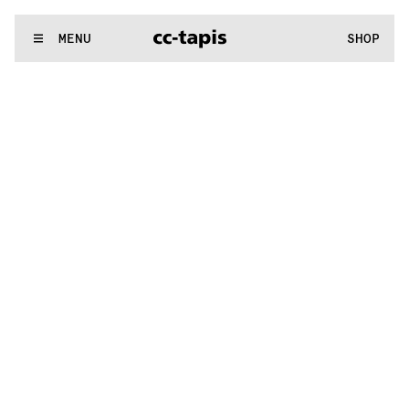
.:^:.
.:^:.
.:^:.
.:^:.
.:^:.
.:^:.
.:^:.
.:^:.
.:^:.
.:^:.
.:^:.
.:^:.
WE MAKE RUGS
MENU
SHOP
.:^:.
.:^:.
.:^:.
.:^:.
.:^:.
.:^:.
.:^:.
.:^:.
.:^:.
.:^:.
.:^:.
.:^:.