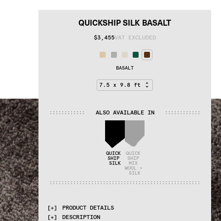
QUICKSHIP SILK BASALT
$3,455
VAT EXCLUDED
BASALT
ALSO AVAILABLE IN
:
:
:
:
:
:
:
:
:
:
:
:
:
:
:
:
:
:
:
:
:
:
:
:
QUICK 
QUICK 
SHIP 
SHIP 
SILK
MIX 
WOOL + 
SILK
:
:
:
:
:
:
:
:
:
:
:
:
:
:
:
:
:
:
:
:
:
:
:
:
:
:
:
:
:
:
:
:
:
:
:
:
:
:
:
:
:
:
:
:
:
:
:
:
:
:
:
PRODUCT DETAILS
DESCRIPTION
MATERIALS