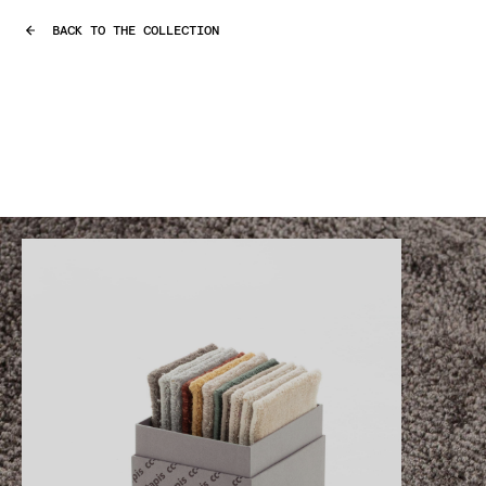
BACK TO THE COLLECTION