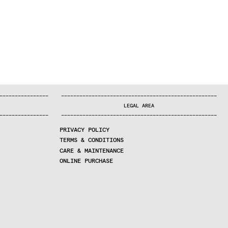
—
—
—
—
—
—
—
—
—
—
—
—
—
—
—
—
—
—
—
—
—
—
—
—
—
—
—
—
—
—
—
—
—
—
—
—
—
—
—
—
—
—
—
—
—
—
—
—
—
—
—
—
—
—
—
—
—
—
—
—
—
—
—
—
—
—
—
LEGAL AREA
—
—
—
—
—
—
—
—
—
—
—
—
—
—
—
—
—
—
—
—
—
—
—
—
—
—
—
—
—
—
—
—
—
—
—
—
—
—
—
—
—
—
—
—
—
—
—
—
—
—
—
—
—
—
—
—
—
—
—
—
—
—
—
—
—
—
—
PRIVACY POLICY
TERMS & CONDITIONS
CARE & MAINTENANCE
ONLINE PURCHASE