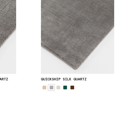
ARTZ
QUICKSHIP SILK QUARTZ