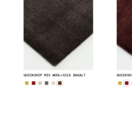
QUICKSHIP MIX WOOL+SILK BASALT
QUICKSH