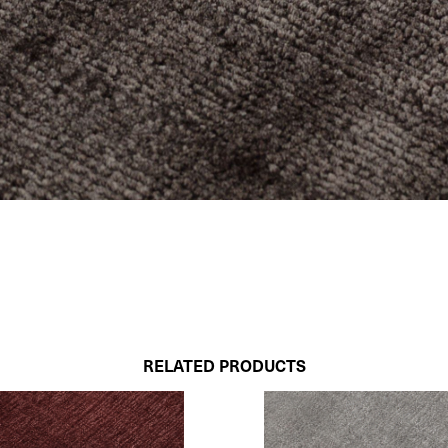
RELATED PRODUCTS