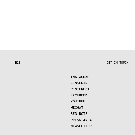
—
—
—
—
—
—
—
—
—
—
—
—
—
—
—
—
—
—
—
—
—
—
—
—
—
—
—
—
—
—
—
—
—
—
—
—
—
—
—
—
—
—
—
—
—
—
—
—
—
—
—
—
—
—
—
—
—
—
—
—
—
—
—
—
—
—
—
—
—
—
—
B2B
GET IN TOUCH
—
—
—
—
—
—
—
—
—
—
—
—
—
—
—
—
—
—
—
—
—
—
—
—
—
—
—
—
—
—
—
—
—
—
—
—
—
—
—
—
—
—
—
—
—
—
—
—
—
—
—
—
—
—
—
—
—
—
—
—
—
—
—
—
—
—
—
—
—
—
—
INSTAGRAM
LINKEDIN
PINTEREST
FACEBOOK
YOUTUBE
WECHAT
RED NOTE
PRESS AREA
NEWSLETTER