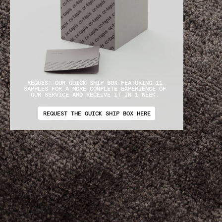
REQUEST OUR QUICK SHIP BOX FEATURING 11 
SAMPLES FOR A MORE COMPLETE EXPERIENCE OF 
OUR SERVICE AND RECEIVE IT IN 1 WEEK. 
REQUEST THE QUICK SHIP BOX HERE