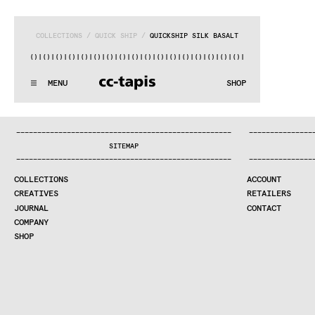
COLLECTIONS
 / 
QUICK SHIP
 / 
QUICKSHIP SILK BASALT
)|()
|()
|()
|()
|()
|()
|()
|()
|()
|()
|()
|()
|()
|()
|()
|()
|(
:..:^:.
.:^:.
.:^:.
.:^:.
.:^:.
.:^:.
.:^:.
.:^:.
.:^:.
.:^
MENU
SHOP
WE MAKE RUGS
:..:^:.
.:^:.
.:^:.
.:^:.
.:^:.
.:^:.
.:^:.
.:^:.
.:^:.
.:^
COLLECTIONS
—
—
—
—
—
—
—
—
—
—
—
—
—
—
—
—
—
—
—
—
—
—
—
—
—
—
—
—
—
—
—
—
—
—
—
—
—
—
—
—
—
—
—
—
—
—
—
—
—
—
—
—
—
—
—
—
—
—
—
—
—
—
—
—
—
—
SEARCH
SITEMAP
CREATIVES
—
—
—
—
—
—
—
—
—
—
—
—
—
—
—
—
—
—
—
—
—
—
—
—
—
—
—
—
—
—
—
—
—
—
—
—
—
—
—
—
—
—
—
—
—
—
—
—
—
—
—
—
—
—
—
—
—
—
—
—
—
—
—
—
—
—
JOURNAL
COLLECTIONS
ACCOUNT
COMPANY
CREATIVES
RETAILERS
CONTRACT DIVISION
JOURNAL
CONTACT
COMPANY
SHOP
SHOP
CART
ACCOUNT
RETAILERS
CONTACT