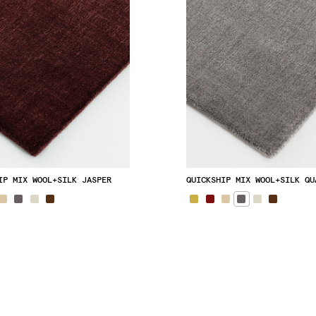
IP MIX WOOL+SILK JASPER
QUICKSHIP MIX WOOL+SILK QU