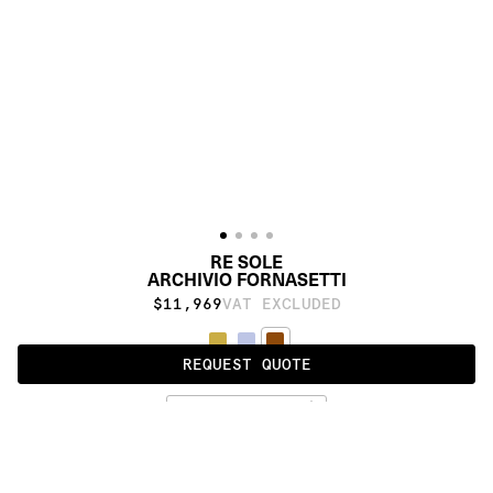
RE SOLE
ARCHIVIO FORNASETTI
$11,969
VAT EXCLUDED
REQUEST QUOTE
BURNT UMBER
PRODUCT DETAILS