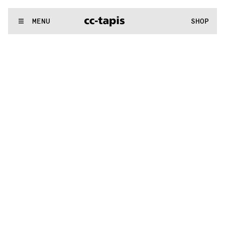
..:^:.
.:^:.
.:^:.
.:^:.
.:^:.
.:^:.
.:^:.
.:^:.
.:^:.
.:^:.
.:^:.
.:^:
WE MAKE RUGS
MENU
SHOP
..:^:.
.:^:.
.:^:.
.:^:.
.:^:.
.:^:.
.:^:.
.:^:.
.:^:.
.:^:.
.:^:.
.:^: