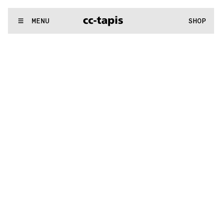
.:^:.
.:^:.
.:^:.
.:^:.
.:^:.
.:^:.
.:^:.
.:^:.
.:^:.
.:^:.
.:^:.
.:^:.
WE MAKE RUGS
MENU
SHOP
.:^:.
.:^:.
.:^:.
.:^:.
.:^:.
.:^:.
.:^:.
.:^:.
.:^:.
.:^:.
.:^:.
.:^:.