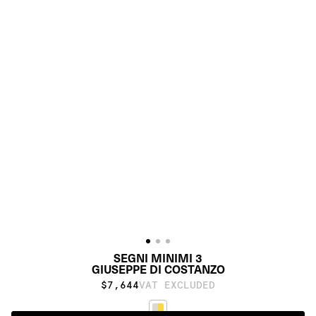
SEGNI MINIMI 3
GIUSEPPE DI COSTANZO
$7,644
VAT EXCLUDED