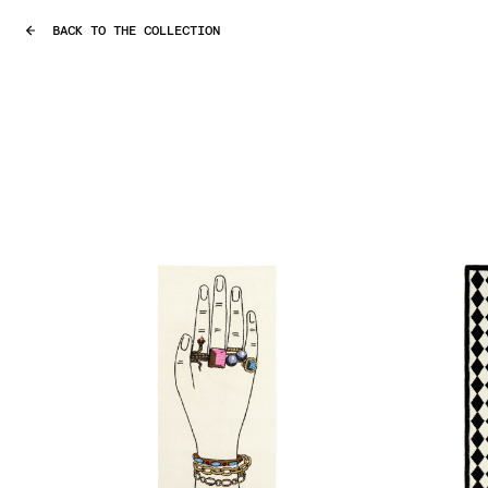
BACK TO THE COLLECTION