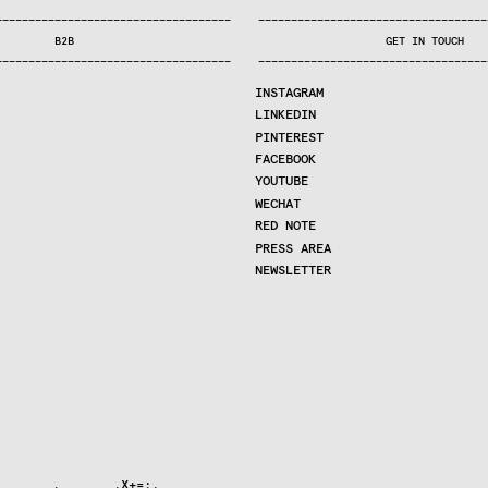
—
—
—
—
—
—
—
—
—
—
—
—
—
—
—
—
—
—
—
—
—
—
—
—
—
—
—
—
—
—
—
—
—
—
—
—
—
—
—
—
—
—
—
—
—
—
—
—
—
—
—
—
—
—
—
—
—
—
—
—
—
—
—
—
—
—
—
—
—
—
—
B2B
GET IN TOUCH
—
—
—
—
—
—
—
—
—
—
—
—
—
—
—
—
—
—
—
—
—
—
—
—
—
—
—
—
—
—
—
—
—
—
—
—
—
—
—
—
—
—
—
—
—
—
—
—
—
—
—
—
—
—
—
—
—
—
—
—
—
—
—
—
—
—
—
—
—
—
—
INSTAGRAM
LINKEDIN
PINTEREST
FACEBOOK
YOUTUBE
WECHAT
RED NOTE
PRESS AREA
NEWSLETTER
       .       .X+=:.   
