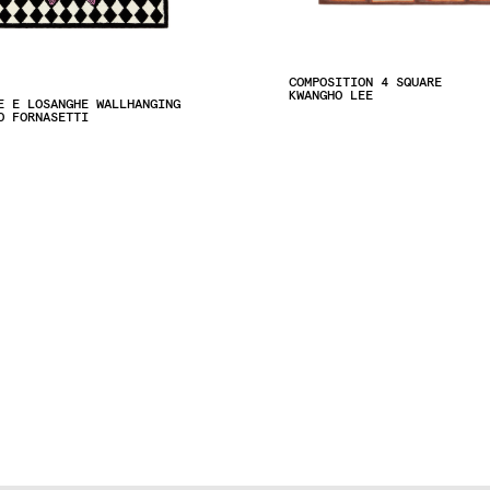
COMPOSITION 4 SQUARE
KWANGHO LEE
E E LOSANGHE WALLHANGING
O FORNASETTI