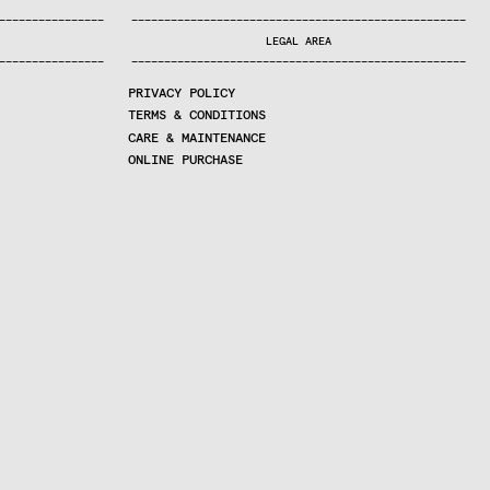
—
—
—
—
—
—
—
—
—
—
—
—
—
—
—
—
—
—
—
—
—
—
—
—
—
—
—
—
—
—
—
—
—
—
—
—
—
—
—
—
—
—
—
—
—
—
—
—
—
—
—
—
—
—
—
—
—
—
—
—
—
—
—
—
—
—
—
LEGAL AREA
—
—
—
—
—
—
—
—
—
—
—
—
—
—
—
—
—
—
—
—
—
—
—
—
—
—
—
—
—
—
—
—
—
—
—
—
—
—
—
—
—
—
—
—
—
—
—
—
—
—
—
—
—
—
—
—
—
—
—
—
—
—
—
—
—
—
—
PRIVACY POLICY
TERMS & CONDITIONS
CARE & MAINTENANCE
ONLINE PURCHASE