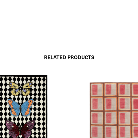
RELATED PRODUCTS