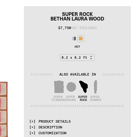
SUPER ROCK
BETHAN LAURA WOOD
$7,750
VAT EXCLUDED
HOT
ALSO AVAILABLE IN
:
:
:
:
:
:
:
:
:
:
:
:
:
:
:
:
:
:
:
:
:
:
:
:
SUPER 
SUPER 
SUPER 
SUPER 
STANDARD
ROUND
ROCK
RUNNER
:
:
:
:
:
:
:
:
:
:
:
:
:
:
:
:
:
:
:
:
:
:
:
:
:
:
:
:
:
:
:
:
:
:
:
:
:
:
:
:
:
:
:
:
:
:
:
:
:
:
:
PRODUCT DETAILS
DESCRIPTION
MATERIALS
CUSTOMIZATION
cotton weave, himalayan wool, pure silk, 
A series of rugs inspired by the 
collision