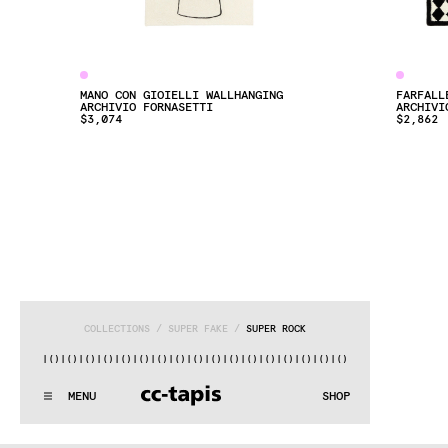
MANO CON GIOIELLI WALLHANGING
FARFALL
ARCHIVIO FORNASETTI
ARCHIVI
$3,074
$2,862
COLLECTIONS
 / 
SUPER FAKE
 / 
SUPER ROCK
)|()
|()
|()
|()
|()
|()
|()
|()
|()
|()
|()
|()
|()
|()
|()
|()
|(
:..:^:.
.:^:.
.:^:.
.:^:.
.:^:.
.:^:.
.:^:.
.:^:.
.:^:.
.:^
MENU
SHOP
WE MAKE RUGS
:..:^:.
.:^:.
.:^:.
.:^:.
.:^:.
.:^:.
.:^:.
.:^:.
.:^:.
.:^