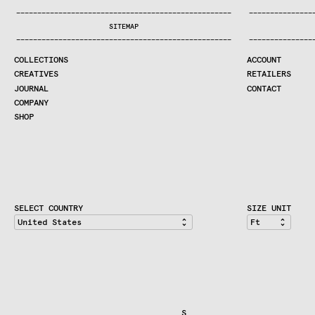
COLLECTIONS
—
—
—
—
—
—
—
—
—
—
—
—
—
—
—
—
—
—
—
—
—
—
—
—
—
—
—
—
—
—
—
—
—
—
—
—
—
—
—
—
—
—
—
—
—
—
—
—
—
—
—
—
—
—
—
—
—
—
—
—
—
—
—
—
—
—
SEARCH
SITEMAP
CREATIVES
—
—
—
—
—
—
—
—
—
—
—
—
—
—
—
—
—
—
—
—
—
—
—
—
—
—
—
—
—
—
—
—
—
—
—
—
—
—
—
—
—
—
—
—
—
—
—
—
—
—
—
—
—
—
—
—
—
—
—
—
—
—
—
—
—
—
JOURNAL
COLLECTIONS
ACCOUNT
COMPANY
CREATIVES
RETAILERS
CONTRACT DIVISION
JOURNAL
CONTACT
COMPANY
SHOP
SHOP
CART
ACCOUNT
RETAILERS
CONTACT
SELECT COUNTRY
SIZE UNIT
                                  S                          