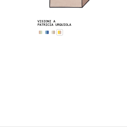
VISIONI A
PATRICIA URQUIOLA