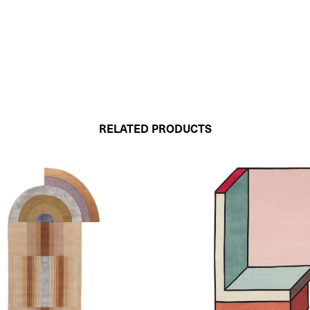
RELATED PRODUCTS