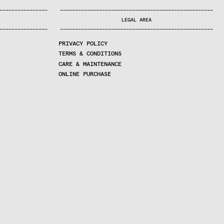
—
—
—
—
—
—
—
—
—
—
—
—
—
—
—
—
—
—
—
—
—
—
—
—
—
—
—
—
—
—
—
—
—
—
—
—
—
—
—
—
—
—
—
—
—
—
—
—
—
—
—
—
—
—
—
—
—
—
—
—
—
—
—
—
—
—
—
LEGAL AREA
—
—
—
—
—
—
—
—
—
—
—
—
—
—
—
—
—
—
—
—
—
—
—
—
—
—
—
—
—
—
—
—
—
—
—
—
—
—
—
—
—
—
—
—
—
—
—
—
—
—
—
—
—
—
—
—
—
—
—
—
—
—
—
—
—
—
—
PRIVACY POLICY
TERMS & CONDITIONS
CARE & MAINTENANCE
ONLINE PURCHASE