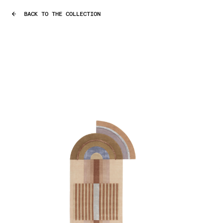
BACK TO THE COLLECTION