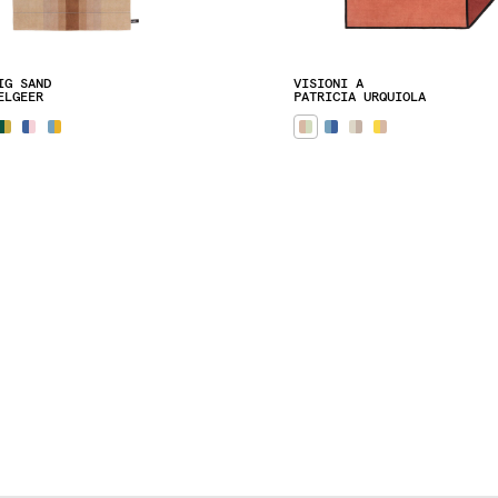
IG SAND
VISIONI A
ELGEER
PATRICIA URQUIOLA