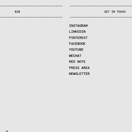
—
—
—
—
—
—
—
—
—
—
—
—
—
—
—
—
—
—
—
—
—
—
—
—
—
—
—
—
—
—
—
—
—
—
—
—
—
—
—
—
—
—
—
—
—
—
—
—
—
—
—
—
—
—
—
—
—
—
—
—
—
—
—
—
—
—
—
—
—
—
—
B2B
GET IN TOUCH
—
—
—
—
—
—
—
—
—
—
—
—
—
—
—
—
—
—
—
—
—
—
—
—
—
—
—
—
—
—
—
—
—
—
—
—
—
—
—
—
—
—
—
—
—
—
—
—
—
—
—
—
—
—
—
—
—
—
—
—
—
—
—
—
—
—
—
—
—
—
—
INSTAGRAM
LINKEDIN
PINTEREST
FACEBOOK
YOUTUBE
WECHAT
RED NOTE
PRESS AREA
NEWSLETTER
  O
