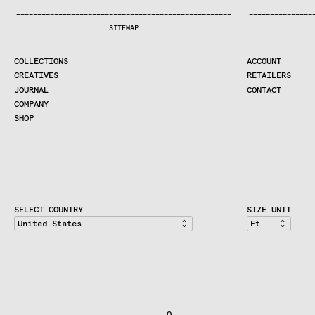
COLLECTIONS
—
—
—
—
—
—
—
—
—
—
—
—
—
—
—
—
—
—
—
—
—
—
—
—
—
—
—
—
—
—
—
—
—
—
—
—
—
—
—
—
—
—
—
—
—
—
—
—
—
—
—
—
—
—
—
—
—
—
—
—
—
—
—
—
—
—
SEARCH
SITEMAP
CREATIVES
—
—
—
—
—
—
—
—
—
—
—
—
—
—
—
—
—
—
—
—
—
—
—
—
—
—
—
—
—
—
—
—
—
—
—
—
—
—
—
—
—
—
—
—
—
—
—
—
—
—
—
—
—
—
—
—
—
—
—
—
—
—
—
—
—
—
JOURNAL
COLLECTIONS
ACCOUNT
COMPANY
CREATIVES
RETAILERS
CONTRACT DIVISION
JOURNAL
CONTACT
COMPANY
SHOP
SHOP
CART
ACCOUNT
RETAILERS
CONTACT
SELECT COUNTRY
SIZE UNIT
                               O                              