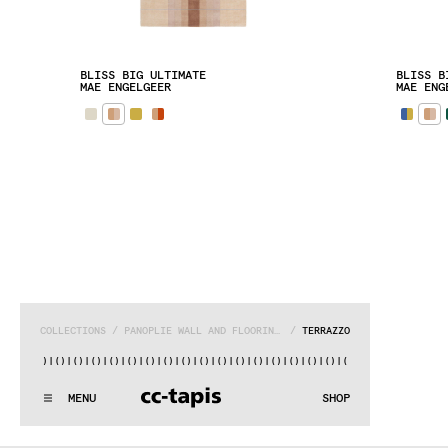
BLISS BIG ULTIMATE
BLISS B
MAE ENGELGEER
MAE ENG
COLLECTIONS
 / 
PANOPLIE WALL AND FLOORING SYSTEM
 / 
TERRAZZO
|()
|()
|()
|()
|()
|()
|()
|()
|()
|()
|()
|()
|()
|()
|()
|()
|()
:^:..:^:.
.:^:.
.:^:.
.:^:.
.:^:.
.:^:.
.:^:.
.:^:.
.:^:.
.
MENU
SHOP
WE MAKE RUGS
:^:..:^:.
.:^:.
.:^:.
.:^:.
.:^:.
.:^:.
.:^:.
.:^:.
.:^:.
.