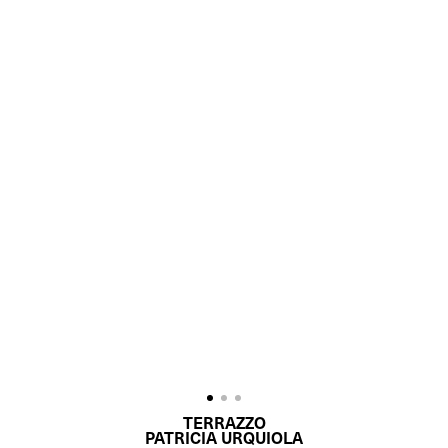
TERRAZZO
PATRICIA URQUIOLA