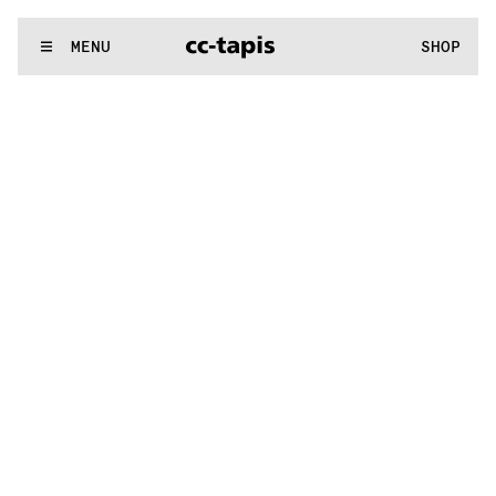
:^:..:^:.
.:^:.
.:^:.
.:^:.
.:^:.
.:^:.
.:^:.
.:^:.
.:^:.
.:^:.
.:^:.
.
WE MAKE RUGS
MENU
SHOP
:^:..:^:.
.:^:.
.:^:.
.:^:.
.:^:.
.:^:.
.:^:.
.:^:.
.:^:.
.:^:.
.:^:.
.