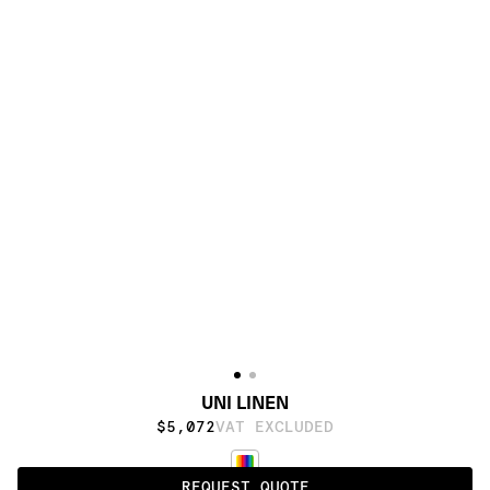
UNI LINEN
$5,072
VAT EXCLUDED
REQUEST QUOTE