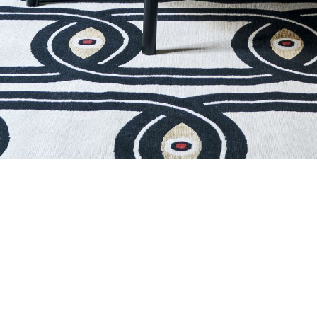
EYES IN CHAIN