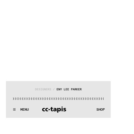
DESIGNERS
 / 
ENY LEE PARKER
()|()
|()
|()
|()
|()
|()
|()
|()
|()
|()
|()
|()
|()
|()
|()
|()
|
.:^:.
.:^:.
.:^:.
.:^:.
.:^:.
.:^:.
.:^:.
.:^:.
.:^:.
.:^:.
MENU
SHOP
WE MAKE RUGS
.:^:.
.:^:.
.:^:.
.:^:.
.:^:.
.:^:.
.:^:.
.:^:.
.:^:.
.:^:.
COLLECTIONS
SEARCH