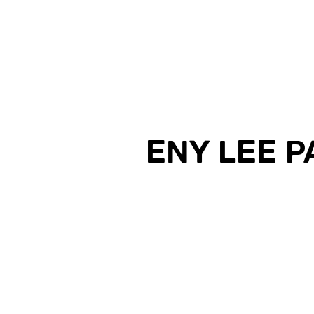
ENY LEE 