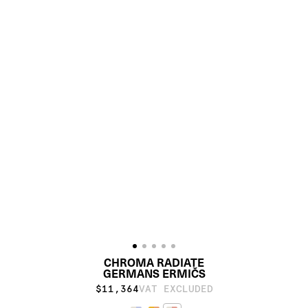
CHROMA RADIATE
GERMANS ERMIČS
$11,364
VAT EXCLUDED