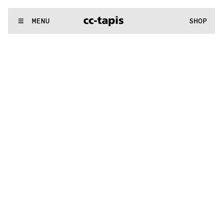
:^:..:^:.
.:^:.
.:^:.
.:^:.
.:^:.
.:^:.
.:^:.
.:^:.
.:^:.
.:^:.
.:^:.
.
WE MAKE RUGS
MENU
SHOP
:^:..:^:.
.:^:.
.:^:.
.:^:.
.:^:.
.:^:.
.:^:.
.:^:.
.:^:.
.:^:.
.:^:.
.